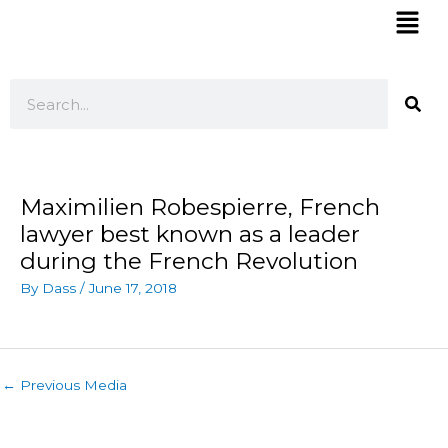
Skip
Mai
to
Men
content
Search
Maximilien Robespierre, French
lawyer best known as a leader
during the French Revolution
By
Dass
/
June 17, 2018
←
Previous Media