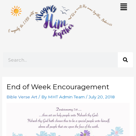
Skip
Mai
to
Men
content
Search
End of Week Encouragement
Bible Verse Art
/ By
MHT Admin Team
/
July 20, 2018