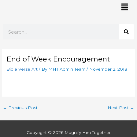
Skip
Mai
to
Men
content
Search
End of Week Encouragement
Bible Verse Art
/ By
MHT Admin Team
/
November 2, 2018
←
Previous Post
Next Post
→
Copyright © 2026
Magnify Him Together