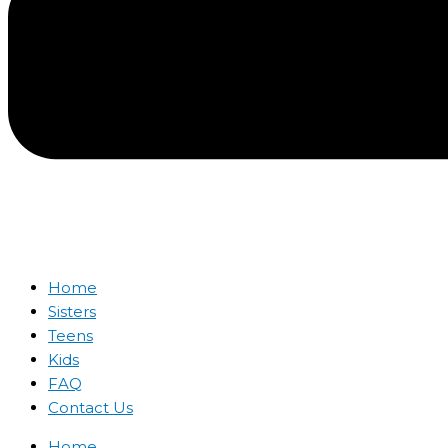
Home
Sisters
Teens
Kids
FAQ
Contact Us
Home