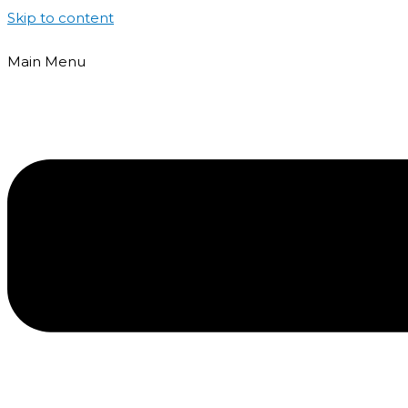
Skip to content
Main Menu