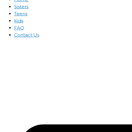
Sisters
Teens
Kids
FAQ
Contact Us