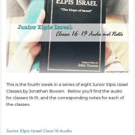
This is the fourth week in a series of eight Junior Elpis Israel
Classes by Jonathan Bowen. Below you’ll find the audio
for classes 16-19, and the corresponding notes for each of
the classes.
Junior Elpis Israel Class 16 Audio