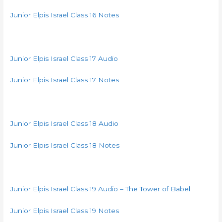
Junior Elpis Israel Class 16 Notes
Junior Elpis Israel Class 17 Audio
Junior Elpis Israel Class 17 Notes
Junior Elpis Israel Class 18 Audio
Junior Elpis Israel Class 18 Notes
Junior Elpis Israel Class 19 Audio – The Tower of Babel
Junior Elpis Israel Class 19 Notes