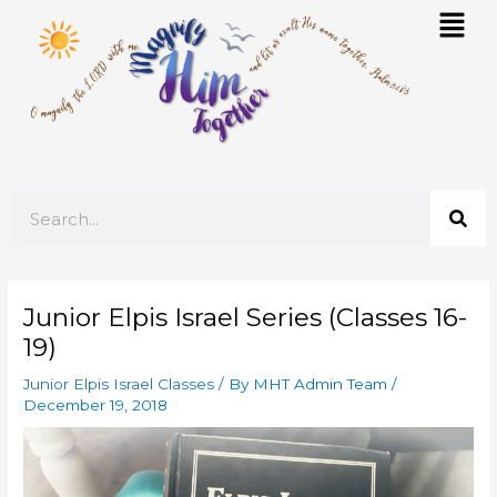
Skip
Mai
to
Men
content
Search
Junior Elpis Israel Series (Classes 16-
19)
Junior Elpis Israel Classes
/ By
MHT Admin Team
/
December 19, 2018