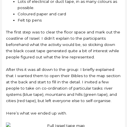
Lots of electrical or duct tape, in as many colours as
possible.
Coloured paper and card
Felt tip pens
The first step was to clear the floor space and mark out the
coastline of Israel. I didn’t explain to the participants
beforehand what the activity would be, so sticking down
the black coast tape generated quite a bit of interest while
people figured out what the line represented.
After this it was all down to the group: I briefly explained
that I wanted them to open their Bibles to the map section
at the back and start to fill in the detail. I invited a few
people to take on co-ordination of particular tasks: river
systems (blue tape), mountains and hills (green tape), and
cities (red tape), but left everyone else to self-organise.
Here’s what we ended up with.