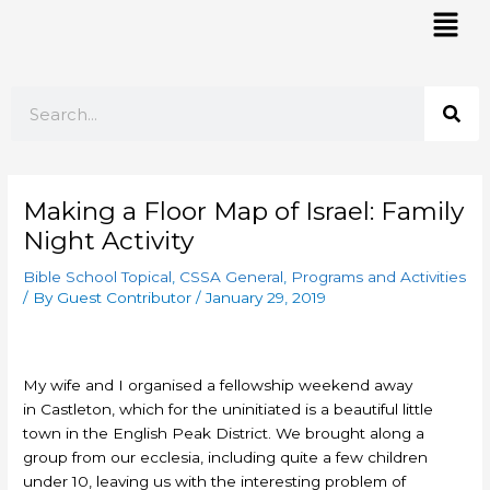
Skip
Mai
to
Men
content
Search
Making a Floor Map of Israel: Family
Night Activity
Bible School Topical
,
CSSA General
,
Programs and Activities
/ By
Guest Contributor
/
January 29, 2019
My wife and I organised a fellowship weekend away
in Castleton, which for the uninitiated is a beautiful little
town in the English Peak District. We brought along a
group from our ecclesia, including quite a few children
under 10, leaving us with the interesting problem of