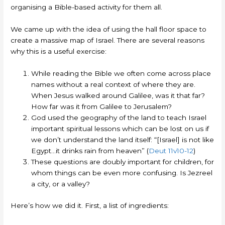
organising a Bible-based activity for them all.
We came up with the idea of using the hall floor space to
create a massive map of Israel. There are several reasons
why this is a useful exercise:
While reading the Bible we often come across place
names without a real context of where they are.
When Jesus walked around Galilee, was it that far?
How far was it from Galilee to Jerusalem?
God used the geography of the land to teach Israel
important spiritual lessons which can be lost on us if
we don’t understand the land itself: “[Israel] is not like
Egypt…it drinks rain from heaven” (
Deut 11v10-12
)
These questions are doubly important for children, for
whom things can be even more confusing. Is Jezreel
a city, or a valley?
Here’s how we did it. First, a list of ingredients: