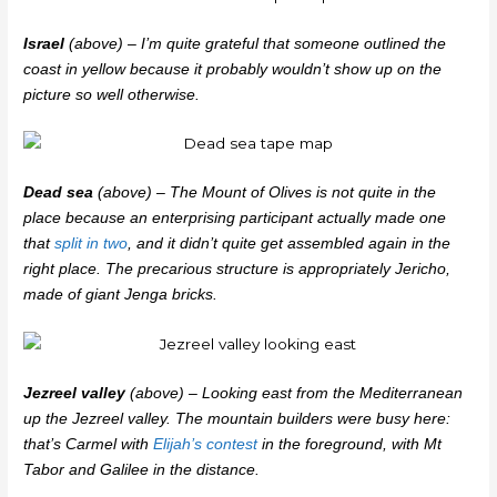
Israel
(above) – I’m quite grateful that someone outlined the
coast in yellow because it probably wouldn’t show up on the
picture so well otherwise.
Dead sea
(above) – The Mount of Olives is not quite in the
place because an enterprising participant actually made one
that
split in two
, and it didn’t quite get assembled again in the
right place. The precarious structure is appropriately Jericho,
made of giant Jenga bricks.
Jezreel valley
(above) – Looking east from the Mediterranean
up the Jezreel valley. The mountain builders were busy here:
that’s Carmel with
Elijah’s contest
in the foreground, with Mt
Tabor and Galilee in the distance.