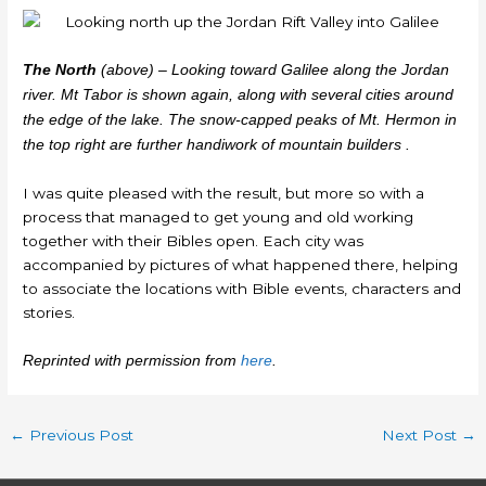
The North
(above) – Looking toward Galilee along the Jordan
river. Mt Tabor is shown again, along with several cities around
the edge of the lake. The snow-capped peaks of Mt. Hermon in
the top right are further handiwork of mountain builders .
I was quite pleased with the result, but more so with a
process that managed to get young and old working
together with their Bibles open. Each city was
accompanied by pictures of what happened there, helping
to associate the locations with Bible events, characters and
stories.
Reprinted with permission from
here
.
←
Previous Post
Next Post
→