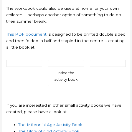
The workbook could also be used at home for your own
children … perhaps another option of something to do on
their summer break!
This PDF document
is designed to be printed double sided
and then folded in half and stapled in the centre … creating
a little booklet.
Inside the
activity book
If you are interested in other small activity books we have
created, please have a look at:
The Millennial Age Activity Book
The Glory of God Activity Book