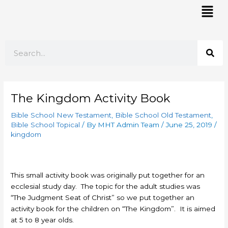
Skip
Mai
to
Men
content
Search
The Kingdom Activity Book
Bible School New Testament
,
Bible School Old Testament
,
Bible School Topical
/ By
MHT Admin Team
/
June 25, 2019
/
kingdom
This small activity book was originally put together for an
ecclesial study day. The topic for the adult studies was
“The Judgment Seat of Christ” so we put together an
activity book for the children on “The Kingdom”. It is aimed
at 5 to 8 year olds.