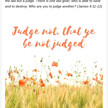
the law but a judge. There is one law giver, who is able to save
and to destroy. Who are you to judge another? (James 4:11-12)