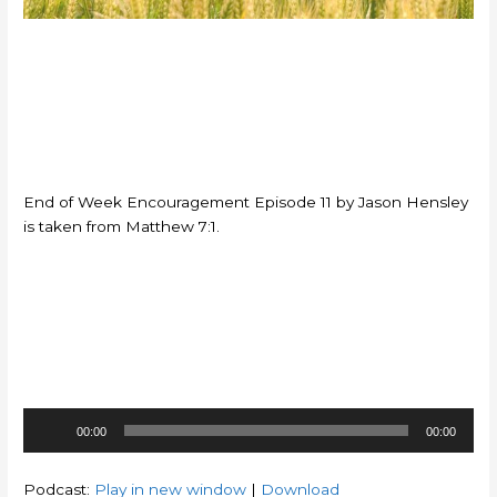
End of Week Encouragement Episode 11 by Jason Hensley
is taken from Matthew 7:1.
Audio
00:00
00:00
Player
Podcast:
Play in new window
|
Download