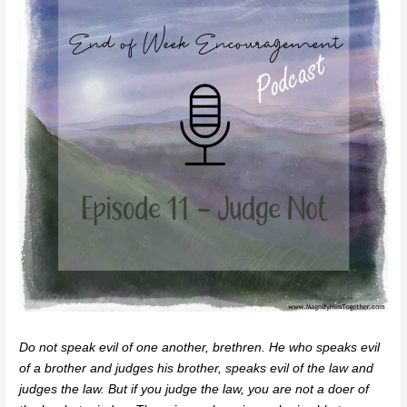
Do not speak evil of one another, brethren. He who speaks evil
of a brother and judges his brother, speaks evil of the law and
judges the law. But if you judge the law, you are not a doer of