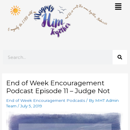
Skip
Mai
to
Men
content
Search
End of Week Encouragement
Podcast Episode 11 – Judge Not
End of Week Encouragement Podcasts
/ By
MHT Admin
Team
/
July 5, 2019