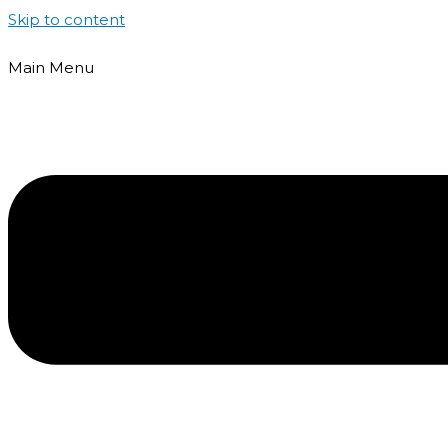
Skip to content
Main Menu