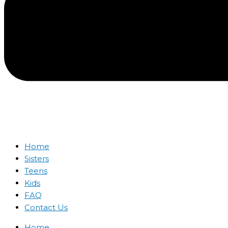
Home
Sisters
Teens
Kids
FAQ
Contact Us
Home