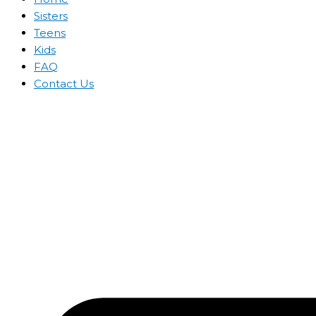
Sisters
Teens
Kids
FAQ
Contact Us