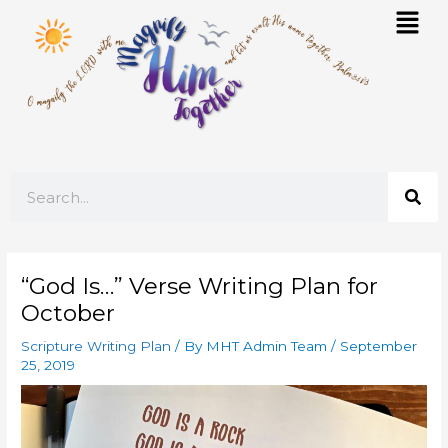
Skip
Mai
to
Men
content
Search
“God Is…” Verse Writing Plan for
October
Scripture Writing Plan
/ By
MHT Admin Team
/
September
25, 2019