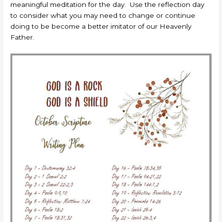
meaningful meditation for the day. Use the reflection day
to consider what you may need to change or continue
doing to be become a better imitator of our Heavenly
Father.