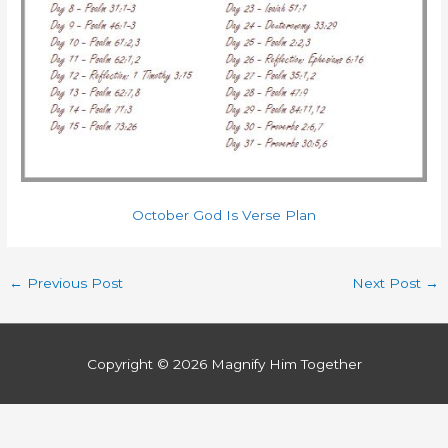
October God Is Verse Plan
←
Previous Post
Next Post
→
Copyright © 2026
Magnify Him Together