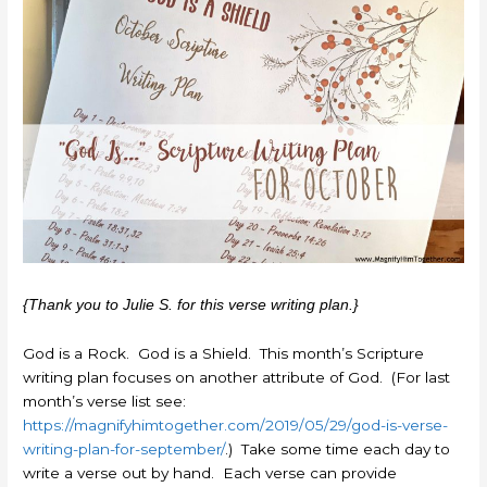
{Thank you to Julie S. for this verse writing plan.}
God is a Rock. God is a Shield. This month’s Scripture
writing plan focuses on another attribute of God. (For last
month’s verse list see:
https://magnifyhimtogether.com/2019/05/29/god-is-verse-
writing-plan-for-september/
.) Take some time each day to
write a verse out by hand. Each verse can provide