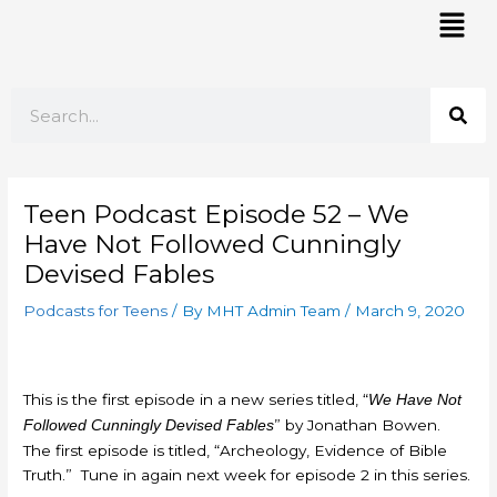
Skip
Mai
to
Men
content
Search
Teen Podcast Episode 52 – We
Have Not Followed Cunningly
Devised Fables
Podcasts for Teens
/ By
MHT Admin Team
/
March 9, 2020
This is the first episode in a new series titled, “
We Have Not
” by Jonathan Bowen.
Followed Cunningly Devised Fables
The first episode is titled, “Archeology, Evidence of Bible
Truth.” Tune in again next week for episode 2 in this series.