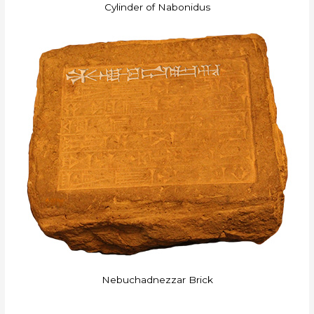
Cylinder of Nabonidus
Nebuchadnezzar Brick