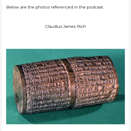
Below are the photos referenced in the podcast.
Claudius James Rich