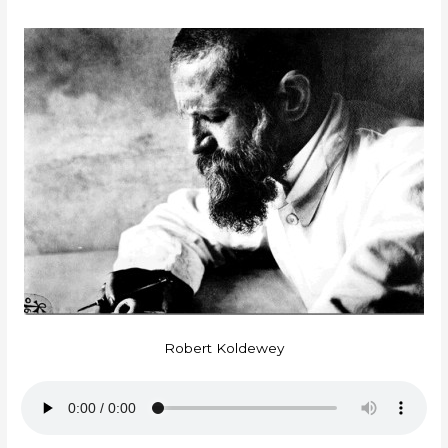
Robert Koldewey