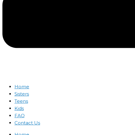
Home
Sisters
Teens
Kids
FAQ
Contact Us
Home