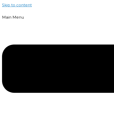
Skip to content
Main Menu