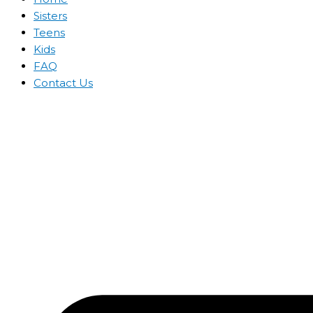
Sisters
Teens
Kids
FAQ
Contact Us