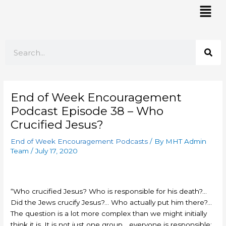
Skip
Mai
to
Men
content
Search
End of Week Encouragement
Podcast Episode 38 – Who
Crucified Jesus?
End of Week Encouragement Podcasts
/ By
MHT Admin
Team
/
July 17, 2020
“Who crucified Jesus? Who is responsible for his death?…
Did the Jews crucify Jesus?… Who actually put him there?…
The question is a lot more complex than we might initially
think it is. It is not just one group… everyone is responsible: