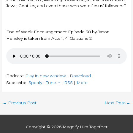
Jews, Gentiles, and even those who were Jesus’ followers.”
End of Week Encouragement Episode 38 by Jason
Hensley is taken from Acts 1; 4; Galatians 2.
Podcast:
Play in new window
|
Download
Subscribe:
Spotify
|
TuneIn
|
RSS
|
More
←
Previous Post
Next Post
→
Copyright © 2026
Magnify Him Together