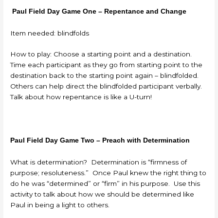
Paul Field Day Game One – Repentance and Change
Item needed: blindfolds
How to play: Choose a starting point and a destination.
Time each participant as they go from starting point to the
destination back to the starting point again – blindfolded.
Others can help direct the blindfolded participant verbally.
Talk about how repentance is like a U-turn!
Paul Field Day Game Two – Preach with Determination
What is determination? Determination is “firmness of
purpose; resoluteness.” Once Paul knew the right thing to
do he was “determined” or “firm” in his purpose. Use this
activity to talk about how we should be determined like
Paul in being a light to others.