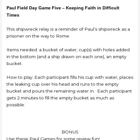
Paul Field Day Game Five – Keeping Faith in Difficult
Times
This shipwreck relay is a reminder of Paul’s shipwreck as a
prisoner on the way to Rome.
Items needed: a bucket of water, cup(s) with holes added
in the bottom (and a ship drawn on each one), an empty
bucket.
How to play: Each participant fills his cup with water, places
the leaking cup over his head and runs to the empty
bucket and pours the remaining water in. Each participant
gets 2 minutes to fill the empty bucket as much as
possible.
BONUS
Use these Paul Games for some review fun!