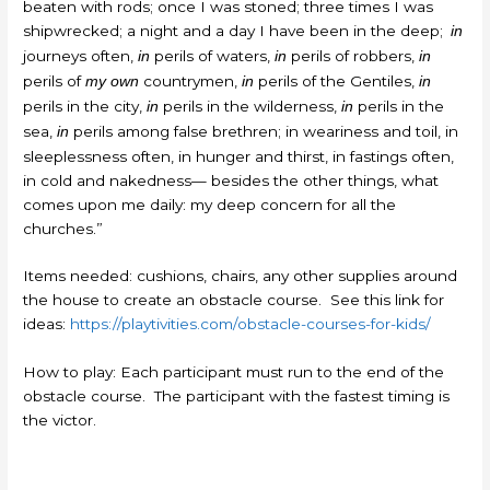
beaten with rods; once I was stoned; three times I was
shipwrecked; a night and a day I have been in the deep;
in
journeys often,
perils of waters,
perils of robbers,
in
in
in
perils of
countrymen,
perils of the Gentiles,
my own
in
in
perils in the city,
perils in the wilderness,
perils in the
in
in
sea,
perils among false brethren; in weariness and toil, in
in
sleeplessness often, in hunger and thirst, in fastings often,
in cold and nakedness— besides the other things, what
comes upon me daily: my deep concern for all the
churches.”
Items needed: cushions, chairs, any other supplies around
the house to create an obstacle course. See this link for
ideas:
https://playtivities.com/obstacle-courses-for-kids/
How to play: Each participant must run to the end of the
obstacle course. The participant with the fastest timing is
the victor.