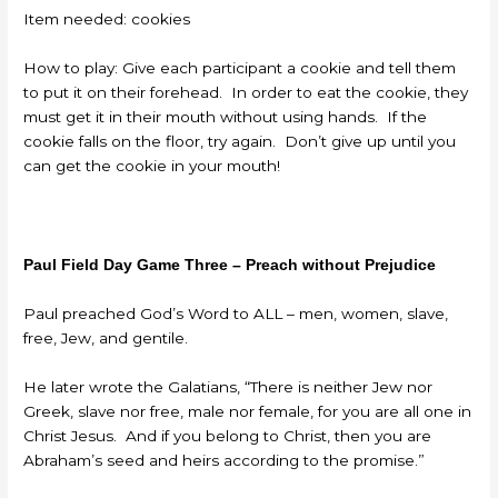
Item needed: cookies
How to play: Give each participant a cookie and tell them
to put it on their forehead. In order to eat the cookie, they
must get it in their mouth without using hands. If the
cookie falls on the floor, try again. Don’t give up until you
can get the cookie in your mouth!
Paul Field Day Game Three – Preach without Prejudice
Paul preached God’s Word to ALL – men, women, slave,
free, Jew, and gentile.
He later wrote the Galatians, “There is neither Jew nor
Greek, slave nor free, male nor female, for you are all one in
Christ Jesus. And if you belong to Christ, then you are
Abraham’s seed and heirs according to the promise.”