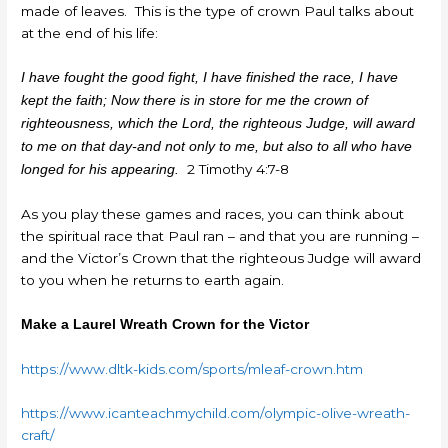
made of leaves. This is the type of crown Paul talks about
at the end of his life:
I have fought the good fight, I have finished the race, I have
kept the faith; Now there is in store for me the crown of
righteousness, which the Lord, the righteous Judge, will award
to me on that day-and not only to me, but also to all who have
2 Timothy 4:7-8
longed for his appearing.
As you play these games and races, you can think about
the spiritual race that Paul ran – and that you are running –
and the Victor’s Crown that the righteous Judge will award
to you when he returns to earth again.
Make a Laurel Wreath Crown for the Victor
https://www.dltk-kids.com/sports/mleaf-crown.htm
https://www.icanteachmychild.com/olympic-olive-wreath-
craft/