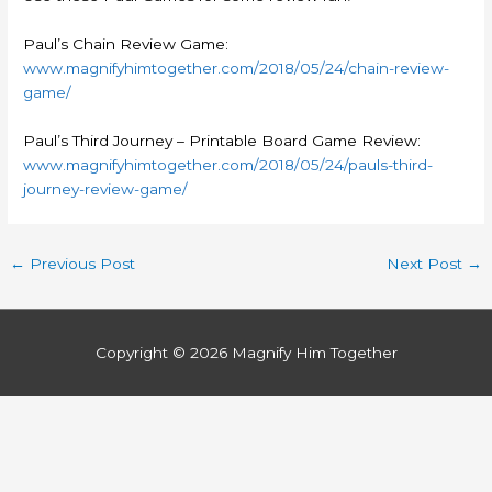
Paul’s Chain Review Game:
www.magnifyhimtogether.com/2018/05/24/chain-review-
game/
Paul’s Third Journey – Printable Board Game Review:
www.magnifyhimtogether.com/2018/05/24/pauls-third-
journey-review-game/
←
Previous Post
Next Post
→
Copyright © 2026
Magnify Him Together