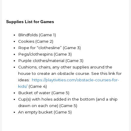
Supplies List for Games
Blindfolds (Game 1)
Cookies (Game 2)
Rope for “clothesline” (Game 3)
Pegs/clothespins (Game 3)
Purple clothes/material (Game 3)
Cushions, chairs, any other supplies around the
house to create an obstacle course. See this link for
ideas:
https://playtivities.com/obstacle-courses-for-
kids/
(Game 4)
Bucket of water (Game 5)
Cup(s) with holes added in the bottom (and a ship
drawn on each one) (Game 5)
An empty bucket (Game 5)