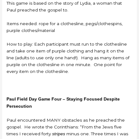
This game is based on the story of Lydia, a woman that
Paul preached the gospel to.
Items needed: rope for a clothesline, pegs/clothespins,
purple clothes/material
How to play: Each participant must run to the clothesline
and take one item of purple clothing and hang it on the
line (adults to use only one hand!). Hang as many items of
purple on the clothesline in one minute. One point for
every item on the clothesline.
Paul Field Day Game Four – Staying Focused Despite
Persecution
Paul encountered MANY obstacles as he preached the
gospel. He wrote the Corinthians: “From the Jews five
times I received forty
minus one. Three times I was
stripes