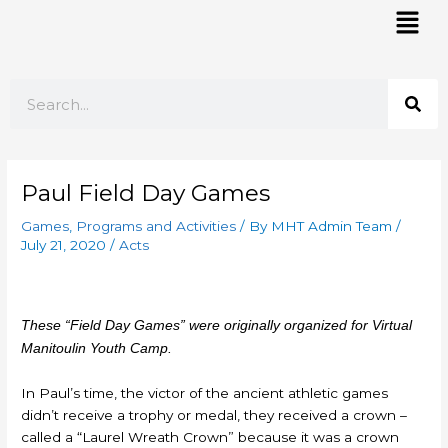
Skip
Mai
to
Men
content
Search
Paul Field Day Games
Games
,
Programs and Activities
/ By
MHT Admin Team
/
July 21, 2020
/
Acts
These “Field Day Games” were originally organized for Virtual
Manitoulin Youth Camp.
In Paul’s time, the victor of the ancient athletic games
didn’t receive a trophy or medal, they received a crown –
called a “Laurel Wreath Crown” because it was a crown