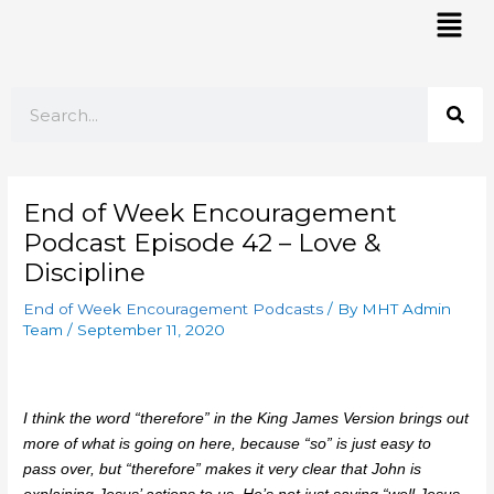
Skip
Mai
to
Men
content
Search
End of Week Encouragement
Podcast Episode 42 – Love &
Discipline
End of Week Encouragement Podcasts
/ By
MHT Admin
Team
/
September 11, 2020
I think the word “therefore” in the King James Version brings out
more of what is going on here, because “so” is just easy to
pass over, but “therefore” makes it very clear that John is