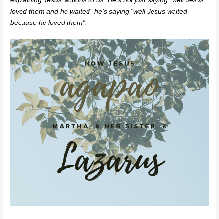
explaining Jesus’ actions to us. He’s not just saying “well Jesus
loved them and he waited” he’s saying “well Jesus waited
because he loved them”.