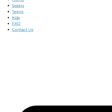
Sisters
Teens
Kids
FAQ
Contact Us