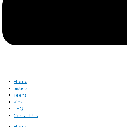
Home
Sisters
Teens
Kids
FAQ
Contact Us
Home