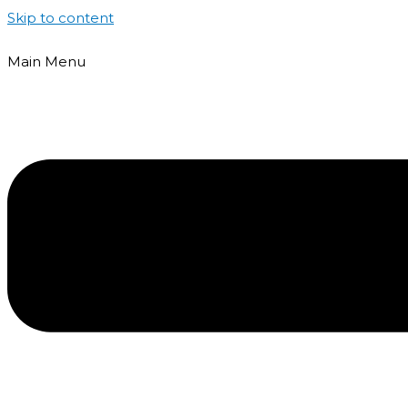
Skip to content
Main Menu