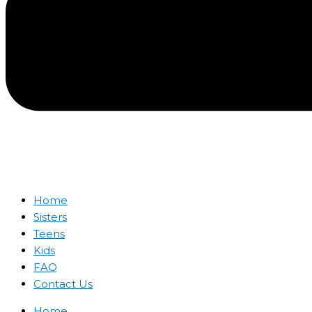
Home
Sisters
Teens
Kids
FAQ
Contact Us
Home