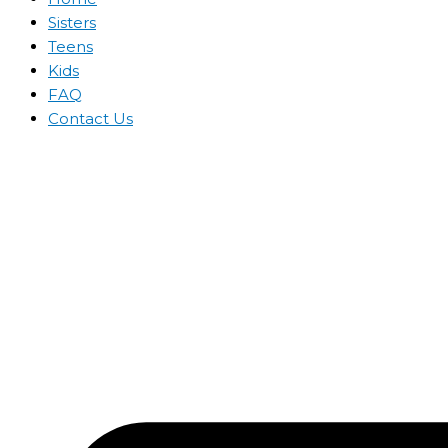
Sisters
Teens
Kids
FAQ
Contact Us