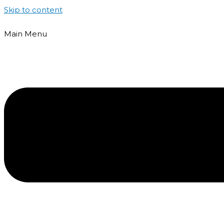
Skip to content
Main Menu