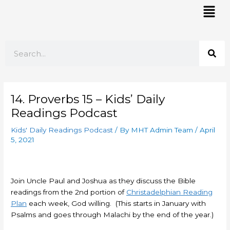
Skip
Mai
to
Men
content
Search
14. Proverbs 15 – Kids’ Daily
Readings Podcast
Kids' Daily Readings Podcast
/ By
MHT Admin Team
/
April
5, 2021
Join Uncle Paul and Joshua as they discuss the Bible
readings from the 2nd portion of
Christadelphian Reading
Plan
each week, God willing. (This starts in January with
Psalms and goes through Malachi by the end of the year.)