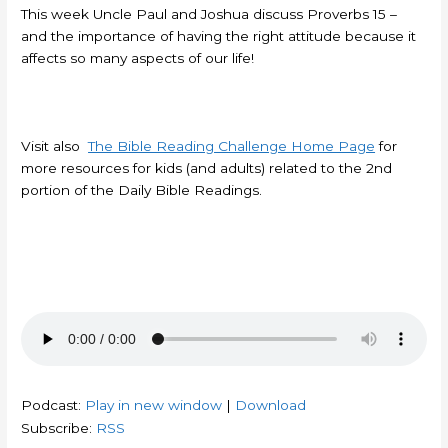
This week Uncle Paul and Joshua discuss Proverbs 15 –
and the importance of having the right attitude because it
affects so many aspects of our life!
Visit also
The Bible Reading Challenge Home Page
for
more resources for kids (and adults) related to the 2nd
portion of the Daily Bible Readings.
Podcast:
Play in new window
|
Download
Subscribe:
RSS