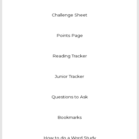
Challenge Sheet
Points Page
Reading Tracker
Junior Tracker
Questions to Ask
Bookmarks
How to do a Word Study