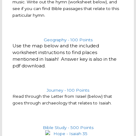
music. Write out the hymn (worksheet below), and
see if you can find Bible passages that relate to this
particular hymn.
Geography - 100 Points
Use the map below and the included
worksheet instructions to find places
mentioned in Isaiah! Answer key is also in the
pdf download.
Journey - 100 Points
Read through the Letter from Israel (below) that
goes through archaeology that relates to Isaiah.
Bible Study - 500 Points