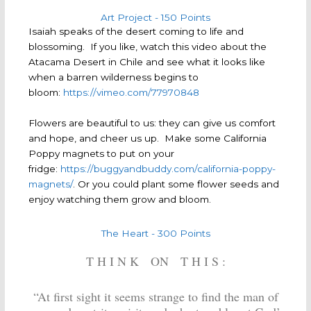
Art Project - 150 Points
Isaiah speaks of the desert coming to life and
blossoming. If you like, watch this video about the
Atacama Desert in Chile and see what it looks like
when a barren wilderness begins to
bloom:
https://vimeo.com/77970848
Flowers are beautiful to us: they can give us comfort
and hope, and cheer us up. Make some California
Poppy magnets to put on your
fridge:
https://buggyandbuddy.com/california-poppy-
magnets/
. Or you could plant some flower seeds and
enjoy watching them grow and bloom.
The Heart - 300 Points
T H I N K ON T H I S :
“At first sight it seems strange to find the man of