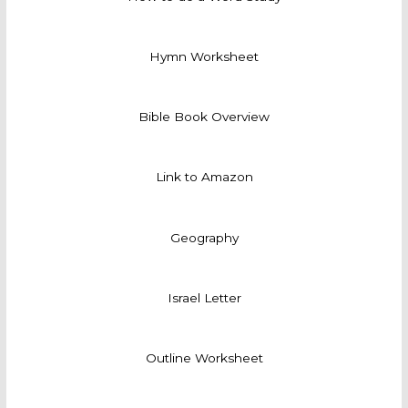
Hymn Worksheet
Bible Book Overview
Link to Amazon
Geography
Israel Letter
Outline Worksheet