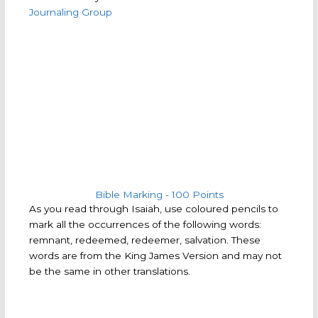
Journaling Group
Bible Marking - 100 Points​
As you read through Isaiah, use coloured pencils to
mark all the occurrences of the following words:
remnant, redeemed, redeemer, salvation. These
words are from the King James Version and may not
be the same in other translations.