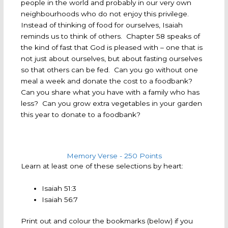
people in the world and probably in our very own
neighbourhoods who do not enjoy this privilege.
Instead of thinking of food for ourselves, Isaiah
reminds us to think of others. Chapter 58 speaks of
the kind of fast that God is pleased with – one that is
not just about ourselves, but about fasting ourselves
so that others can be fed. Can you go without one
meal a week and donate the cost to a foodbank?
Can you share what you have with a family who has
less? Can you grow extra vegetables in your garden
this year to donate to a foodbank?
Memory Verse - 250 Points
Learn at least one of these selections by heart:
Isaiah 51:3
Isaiah 56:7
Print out and colour the bookmarks (below) if you