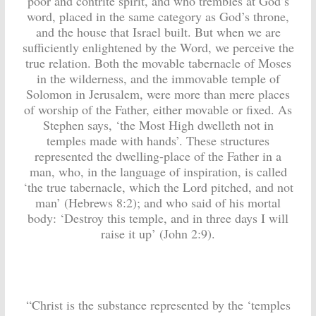
poor and contrite spirit, and who trembles at God’s
word, placed in the same category as God’s throne,
and the house that Israel built. But when we are
sufficiently enlightened by the Word, we perceive the
true relation. Both the movable tabernacle of Moses
in the wilderness, and the immovable temple of
Solomon in Jerusalem, were more than mere places
of worship of the Father, either movable or fixed. As
Stephen says, ‘the Most High dwelleth not in
temples made with hands’. These structures
represented the dwelling-place of the Father in a
man, who, in the language of inspiration, is called
‘the true tabernacle, which the Lord pitched, and not
man’ (Hebrews 8:2); and who said of his mortal
body: ‘Destroy this temple, and in three days I will
raise it up’ (John 2:9).
“Christ is the substance represented by the ‘temples