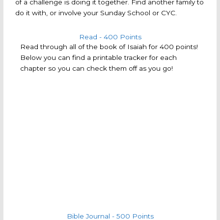
of a challenge is doing it together. Find another family to
do it with, or involve your Sunday School or CYC.
Read - 400 Points
Read through all of the book of Isaiah for 400 points!
Below you can find a printable tracker for each
chapter so you can check them off as you go!
Bible Journal - 500 Points