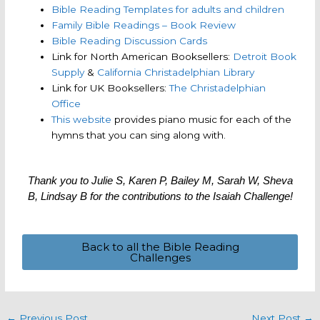
Bible Reading Templates for adults and children
Family Bible Readings – Book Review
Bible Reading Discussion Cards
Link for North American Booksellers:
Detroit Book
Supply
&
California Christadelphian Library
Link for UK Booksellers:
The Christadelphian
Office
This website
provides piano music for each of the
hymns that you can sing along with.
Thank you to Julie S, Karen P, Bailey M, Sarah W, Sheva
B, Lindsay B for the contributions to the Isaiah Challenge!
Back to all the Bible Reading
Challenges
←
Previous Post
Next Post
→