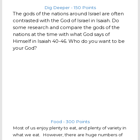
Dig Deeper - 150 Points
The gods of the nations around Israel are often
contrasted with the God of Israel in Isaiah. Do
some research and compare the gods of the
nations at the time with what God says of
Himself in Isaiah 40-46. Who do you want to be
your God?
Food - 300 Points
Most of us enjoy plenty to eat, and plenty of variety in
what we eat. However, there are huge numbers of