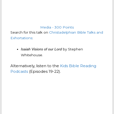
Media - 300 Points
Search for this talk on
Christadelphian Bible Talks and
Exhortations
:
by Stephen
Isaiah Visions of our Lord
Whitehouse.
Alternatively, listen to the
Kids Bible Reading
Podcasts
(Episodes 19-22).