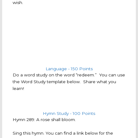
wish.
Language - 150 Points
Do a word study on the word “redeem.” You can use
the Word Study template below. Share what you
learn!
Hymn Study - 100 Points
Hymn 289: A rose shall bloom.
Sing this hymn. You can find a link below for the