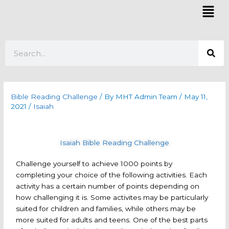
Skip
Mai
to
Men
content
Search
Bible Reading Challenge
/ By
MHT Admin Team
/
May 11,
2021
/
Isaiah
Isaiah Bible Reading Challenge
Challenge yourself to achieve 1000 points by
completing your choice of the following activities. Each
activity has a certain number of points depending on
how challenging it is. Some activites may be particularly
suited for children and families, while others may be
more suited for adults and teens. One of the best parts