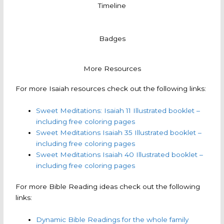
Timeline
Badges
More Resources
For more Isaiah resources check out the following links:
Sweet Meditations: Isaiah 11 Illustrated booklet –
including free coloring pages
Sweet Meditations Isaiah 35 Illustrated booklet –
including free coloring pages
Sweet Meditations Isaiah 40 Illustrated booklet –
including free coloring pages
For more Bible Reading ideas check out the following
links:
Dynamic Bible Readings for the whole family