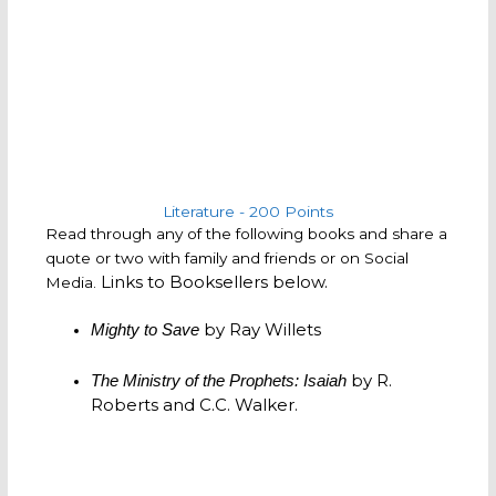
Literature - 200 Points
Read through any of the following books and share a
quote or two with family and friends or on Social
Links to Booksellers below.
Media.
by Ray Willets
Mighty to Save
by R.
The Ministry of the Prophets: Isaiah
Roberts and C.C. Walker.