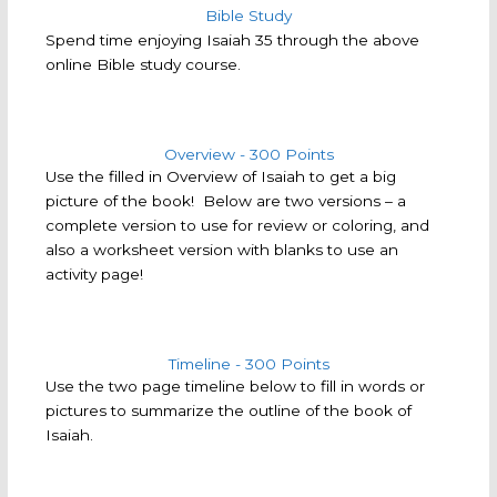
Spend time enjoying Isaiah 35 through the above
online Bible study course.
Overview - 300 Points
Use the filled in Overview of Isaiah to get a big
picture of the book! Below are two versions – a
complete version to use for review or coloring, and
also a worksheet version with blanks to use an
activity page!
Timeline - 300 Points
Use the two page timeline below to fill in words or
pictures to summarize the outline of the book of
Isaiah.