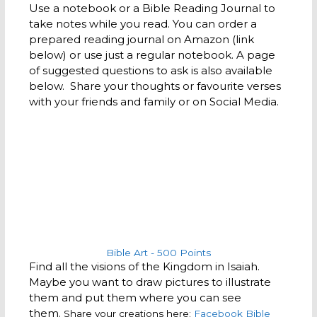
Use a notebook or a Bible Reading Journal to
take notes while you read. You can order a
prepared reading journal on Amazon (link
below) or use just a regular notebook. A page
of suggested questions to ask is also available
below. Share your thoughts or favourite verses
with your friends and family or on Social Media.
Bible Art - 500 Points
Find all the visions of the Kingdom in Isaiah.
Maybe you want to draw pictures to illustrate
them and put them where you can see
them.
Share your creations here:
Facebook Bible