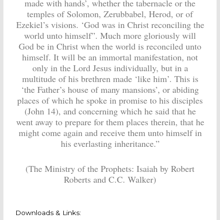
made with hands’, whether the tabernacle or the
temples of Solomon, Zerubbabel, Herod, or of
Ezekiel’s visions. ‘God was in Christ reconciling the
world unto himself”. Much more gloriously will
God be in Christ when the world is reconciled unto
himself. It will be an immortal manifestation, not
only in the Lord Jesus individually, but in a
multitude of his brethren made ‘like him’. This is
‘the Father’s house of many mansions’, or abiding
places of which he spoke in promise to his disciples
(John 14), and concerning which he said that he
went away to prepare for them places therein, that he
might come again and receive them unto himself in
his everlasting inheritance.”
(The Ministry of the Prophets: Isaiah by Robert
Roberts and C.C. Walker)
Downloads & Links: