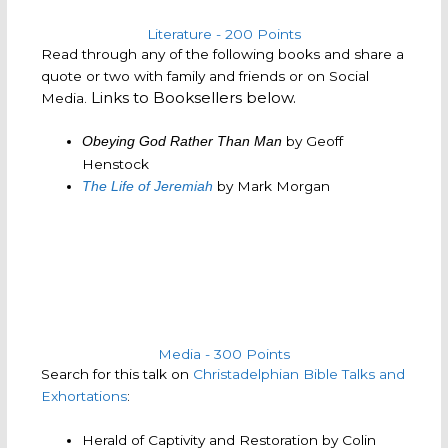
Literature - 200 Points
Read through any of the following books and share a
quote or two with family and friends or on Social
Links to Booksellers below.
Media.
by Geoff
Obeying God Rather Than Man
Henstock
by Mark Morgan
The Life of Jeremiah
Media - 300 Points
Search for this talk on
Christadelphian Bible Talks and
Exhortations
:
Herald of Captivity and Restoration by Colin