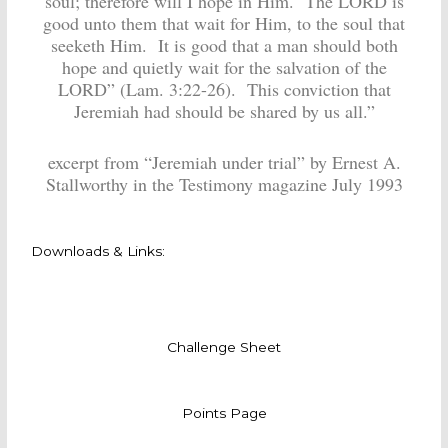
soul; therefore will I hope in Him. The LORD is
good unto them that wait for Him, to the soul that
seeketh Him. It is good that a man should both
hope and quietly wait for the salvation of the
LORD” (Lam. 3:22-26). This conviction that
Jeremiah had should be shared by us all.”
excerpt from “Jeremiah under trial” by Ernest A.
Stallworthy in the Testimony magazine July 1993
Downloads & Links:
Challenge Sheet
Points Page