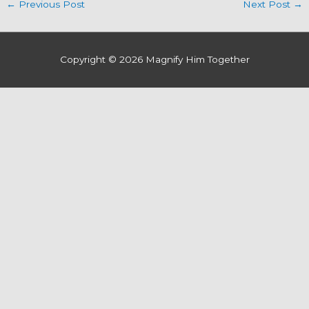
←
Previous Post
Next Post
→
Copyright © 2026
Magnify Him Together