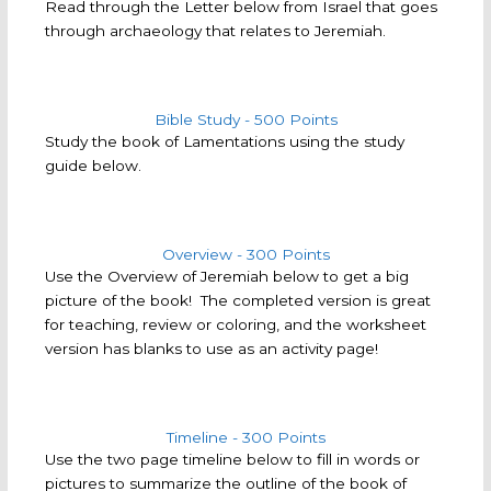
Read through the Letter below from Israel that goes
through archaeology that relates to Jeremiah.
Bible Study - 500 Points
Study the book of Lamentations using the study
guide below.
Overview - 300 Points
Use the Overview of Jeremiah below to get a big
picture of the book! The completed version is great
for teaching, review or coloring, and the worksheet
version has blanks to use as an activity page!
Timeline - 300 Points
Use the two page timeline below to fill in words or
pictures to summarize the outline of the book of