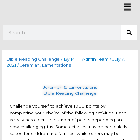
Skip
Mai
to
Men
content
Search
Bible Reading Challenge
/ By
MHT Admin Team
/
July 7,
2021
/
Jeremiah
,
Lamentations
Jeremiah & Lamentations
Bible Reading Challenge
Challenge yourself to achieve 1000 points by
completing your choice of the following activities. Each
activity has a certain number of points depending on
how challenging it is. Some activites may be particularly
suited for children and families, while others may be