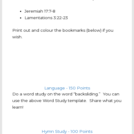
Jeremiah 17:7-8
Lamentations 3:22-23
Print out and colour the bookmarks (below) if you
wish.
Language - 150 Points
Do a word study on the word “backsliding.” You can
use the above Word Study template. Share what you
learn!
Hymn Study - 100 Points