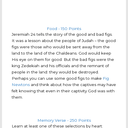
Food - 150 Points
Jeremiah 24 tells the story of the good and bad figs.
It was a lesson about the people of Judah – the good
figs were those who would be sent away from the
land to the land of the Chaldeans. God would keep
His eye on them for good. But the bad figs were the
king Zedekiah and his officials and the remnant of
people in the land: they would be destroyed.
Perhaps you can use some good figs to make
Fig
Newtons
and think about how the captives may have
felt knowing that even in their captivity God was with
them.
Memory Verse - 250 Points
Learn at least one of these selections by heart: