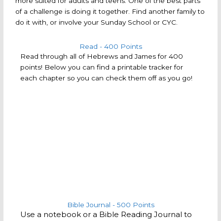
more suited for adults and teens. One of the best parts
of a challenge is doing it together. Find another family to
do it with, or involve your Sunday School or CYC.
Read - 400 Points
Read through all of Hebrews and James for 400
points! Below you can find a printable tracker for
each chapter so you can check them off as you go!
Bible Journal - 500 Points
Use a notebook or a Bible Reading Journal to