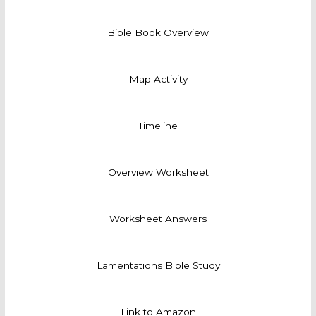
Bible Book Overview
Map Activity
Timeline
Overview Worksheet
Worksheet Answers
Lamentations Bible Study
Link to Amazon