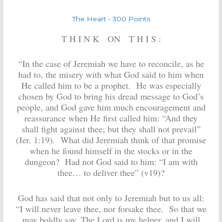
The Heart - 300 Points
T H I N K ON T H I S :
“
In the case of Jeremiah we have to reconcile, as he
had to, the misery with what God said to him when
He called him to be a prophet. He was especially
chosen by God to bring his dread message to God’s
people, and God gave him much encouragement and
reassurance when He first called him: “And they
shall fight against thee; but they shall not prevail”
(Jer. 1:19). What did Jeremiah think of that promise
when he found himself in the stocks or in the
dungeon? Had not God said to him: “I am with
thee… to deliver thee” (v19)?
God has said that not only to Jeremiah but to us all:
“I will never leave thee, nor forsake thee. So that we
may boldly say, The Lord is my helper, and I will