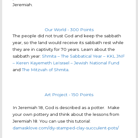
Jeremiah.
Our World - 300 Points
The people did not trust God and keep the sabbath
year, so the land would receive its sabbath rest while
they are in captivity for 70 years. Learn about the
sabbath year:
Shmita – The Sabbatical Year – KKL JNF
– Keren Kayemeth LeIsrael – Jewish National Fund
and
The Mitzvah of Shmita
.
Art Project - 150 Points
In Jeremiah 18, God is described as a potter. Make
your own pottery and think about the lessons from
Jeremiah 18. You can use this tutorial:
damasklove.com/diy-stamped-clay-succulent-pots/