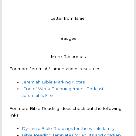
Letter from Israel
Badges
More Resources
For more Jeremiah/Lamentations resources:
Jeremiah Bible Marking Notes
End of Week Encouragement Podcast:
Jeremiah’s Fire
For more Bible Reading ideas check out the following
links:
Dynamic Bible Readings for the whole family
Bible Reading Templates for adults and children