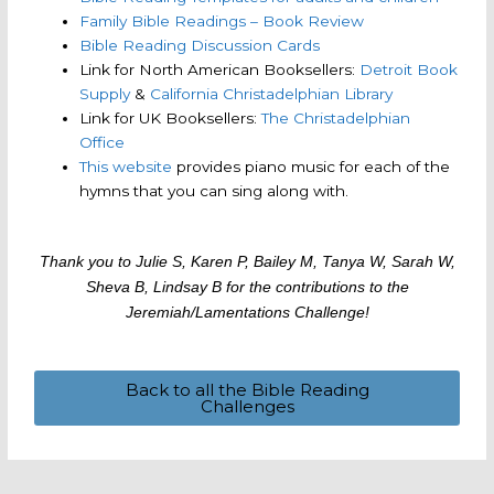
Family Bible Readings – Book Review
Bible Reading Discussion Cards
Link for North American Booksellers:
Detroit Book
Supply
&
California Christadelphian Library
Link for UK Booksellers:
The Christadelphian
Office
This website
provides piano music for each of the
hymns that you can sing along with.
Thank you to Julie S, Karen P, Bailey M, Tanya W, Sarah W,
Sheva B, Lindsay B for the contributions to the
Jeremiah/Lamentations Challenge!
Back to all the Bible Reading
Challenges