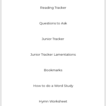
Reading Tracker
Questions to Ask
Junior Tracker
Junior Tracker Lamentations
Bookmarks
How to do a Word Study
Hymn Worksheet