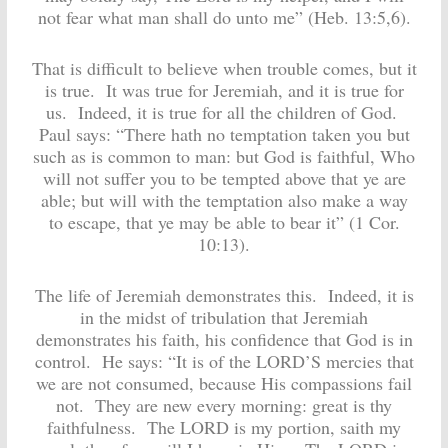
not fear what man shall do unto me” (Heb. 13:5,6).
That is difficult to believe when trouble comes, but it
is true. It was true for Jeremiah, and it is true for
us. Indeed, it is true for all the children of God.
Paul says: “There hath no temptation taken you but
such as is common to man: but God is faithful, Who
will not suffer you to be tempted above that ye are
able; but will with the temptation also make a way
to escape, that ye may be able to bear it” (1 Cor.
10:13).
The life of Jeremiah demonstrates this. Indeed, it is
in the midst of tribulation that Jeremiah
demonstrates his faith, his confidence that God is in
control. He says: “It is of the LORD’S mercies that
we are not consumed, because His compassions fail
not. They are new every morning: great is thy
faithfulness. The LORD is my portion, saith my