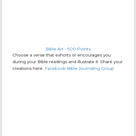
Bible Art - 500 Points
Choose a verse that exhorts or encourages you
during your Bible readings and illustrate it. Share your
creations here:
Facebook Bible Journaling Group