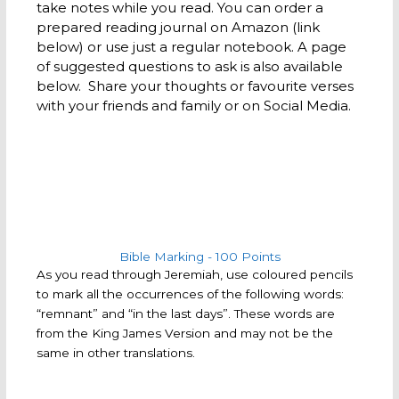
take notes while you read. You can order a
prepared reading journal on Amazon (link
below) or use just a regular notebook. A page
of suggested questions to ask is also available
below. Share your thoughts or favourite verses
with your friends and family or on Social Media.
Bible Marking - 100 Points​
As you read through Jeremiah, use coloured pencils
to mark all the occurrences of the following words:
“remnant” and “in the last days”. These words are
from the King James Version and may not be the
same in other translations.