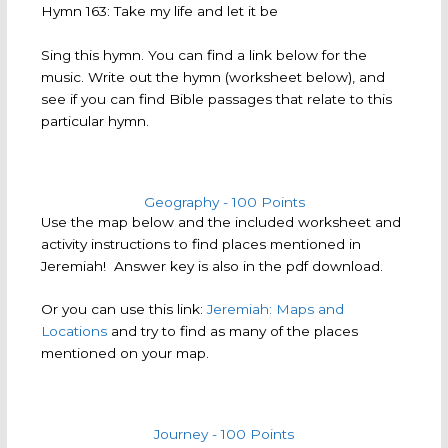
Hymn 163: Take my life and let it be
Sing this hymn. You can find a link below for the
music. Write out the hymn (worksheet below), and
see if you can find Bible passages that relate to this
particular hymn.
Geography - 100 Points
Use the map below and the included worksheet and
activity instructions to find places mentioned in
Jeremiah! Answer key is also in the pdf download.
Or you can use this link:
Jeremiah: Maps and
Locations
and try to find as many of the places
mentioned on your map.
Journey - 100 Points