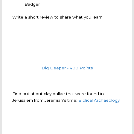
Badger
Write a short review to share what you learn.
Dig Deeper - 400 Points
Find out about clay bullae that were found in
Jerusalem from Jeremiah’s time:
Biblical Archaeology
.