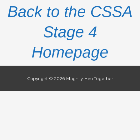
Back to the CSSA
Stage 4
Homepage
Copyright © 2026
Magnify Him Together