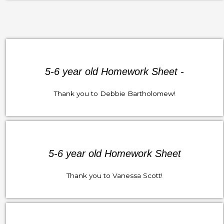
5-6 year old Homework Sheet -
Thank you to Debbie Bartholomew!
5-6 year old Homework Sheet
Thank you to Vanessa Scott!