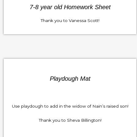
7-8 year old Homework Sheet
Thank you to Vanessa Scott!
Playdough Mat
Use playdough to add in the widow of Nain’s raised son!
Thank you to Sheva Billington!