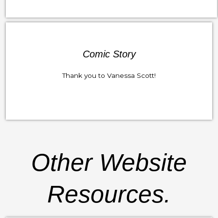
Comic Story
Thank you to Vanessa Scott!
Other Website
Resources.