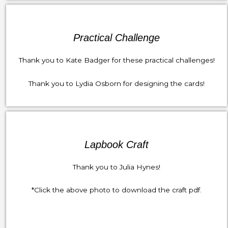
Practical Challenge
Thank you to Kate Badger for these practical challenges!
Thank you to Lydia Osborn for designing the cards!
Lapbook Craft
Thank you to Julia Hynes!
*Click the above photo to download the craft pdf.