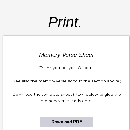
Print.
Memory Verse Sheet
Thank you to Lydia Osborn!
(See also the memory verse song in the section above!)
Download the template sheet (PDF) below to glue the
memory verse cards onto.
Download PDF