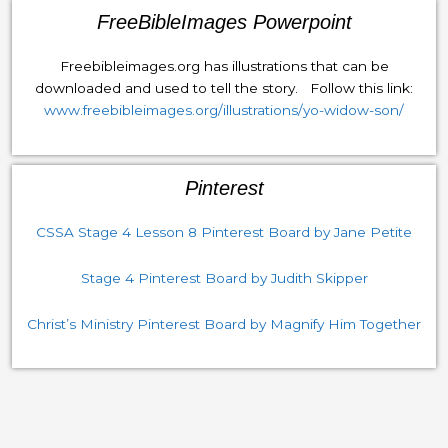
FreeBibleImages Powerpoint
Freebibleimages.org has illustrations that can be
downloaded and used to tell the story. Follow this link:
www.freebibleimages.org/illustrations/yo-widow-son/
Pinterest
CSSA Stage 4 Lesson 8 Pinterest Board by Jane Petite
Stage 4 Pinterest Board by Judith Skipper
Christ’s Ministry Pinterest Board by Magnify Him Together