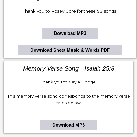
Thank you to Rosey Gore for these SS songs!
Download MP3
Download Sheet Music & Words PDF
Memory Verse Song - Isaiah 25:8
Thank you to Cayla Hodge!
This memory verse song corresponds to the memory verse
cards below.
Download MP3