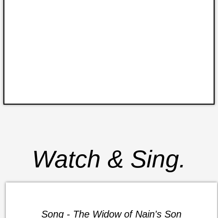
Watch & Sing.
Song - The Widow of Nain's Son