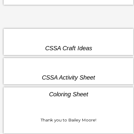
CSSA Craft Ideas
CSSA Activity Sheet
Coloring Sheet
Thank you to Bailey Moore!