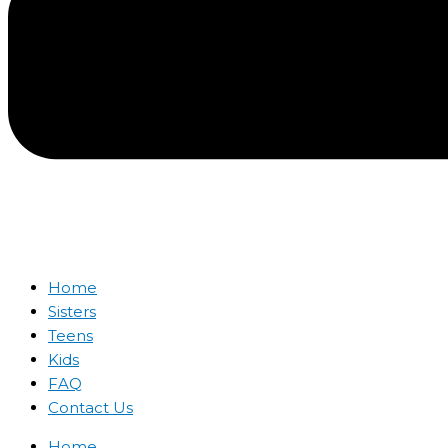
Home
Sisters
Teens
Kids
FAQ
Contact Us
Home