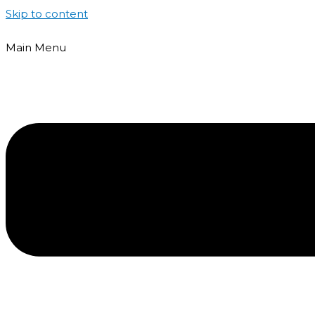
Skip to content
Main Menu