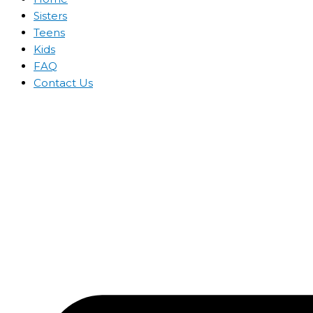
Sisters
Teens
Kids
FAQ
Contact Us