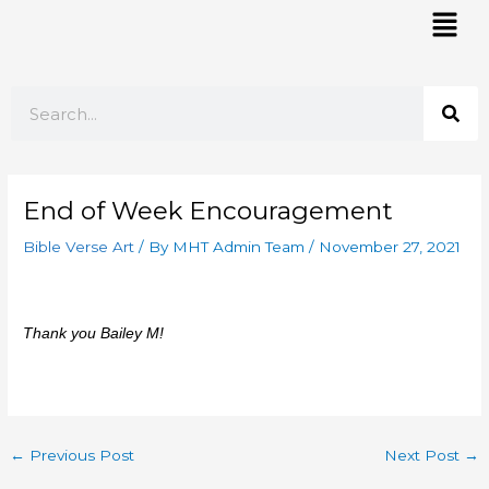
Skip
Mai
to
Men
content
Search
End of Week Encouragement
Bible Verse Art
/ By
MHT Admin Team
/
November 27, 2021
Thank you Bailey M!
←
Previous Post
Next Post
→