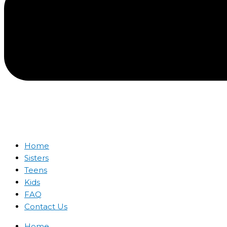
Home
Sisters
Teens
Kids
FAQ
Contact Us
Home