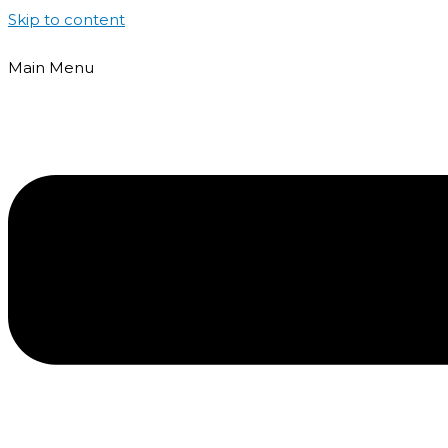
Skip to content
Main Menu