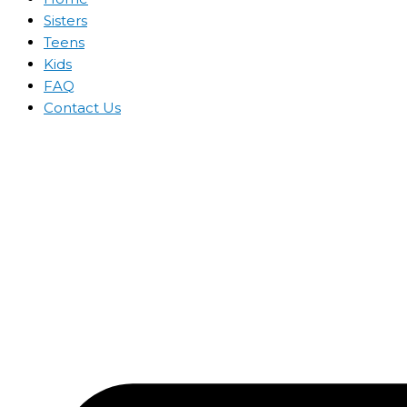
Sisters
Teens
Kids
FAQ
Contact Us