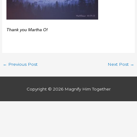
Thank you Martha O!
←
Previous Post
Next Post
→
Copyright © 2026
Magnify Him Together