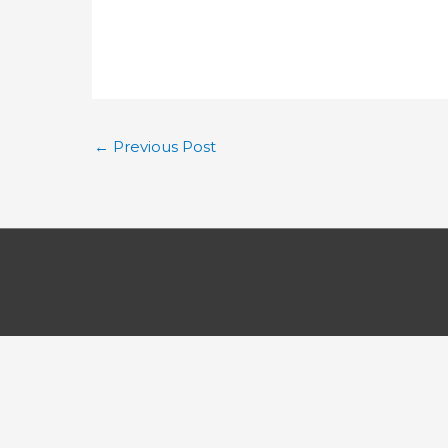
←
Previous Post