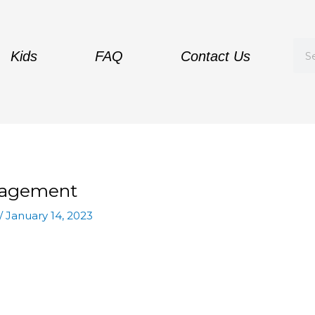
Sea
Kids
FAQ
Contact Us
ragement
/
January 14, 2023