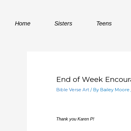
Skip
to
content
Home
Sisters
Teens
End of Week Encou
Bible Verse Art
/ By
Bailey Moore
Thank you Karen P!