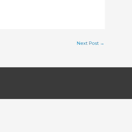
Next Post
→