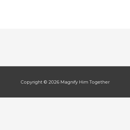
Copyright © 2026
Magnify Him Together