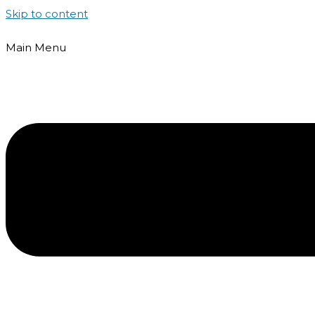
Skip to content
Main Menu