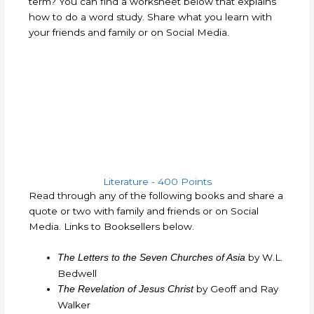
term?
You can find a worksheet below that explains
how to do a word study. Share what you learn with
your friends and family or on Social Media.
Literature - 400 Points
Read through any of the following books and share a
quote or two with family and friends or on Social
Media. Links to Booksellers below.
by W.L.
The Letters to the Seven Churches of Asia
Bedwell
by Geoff and Ray
The Revelation of Jesus Christ
Walker