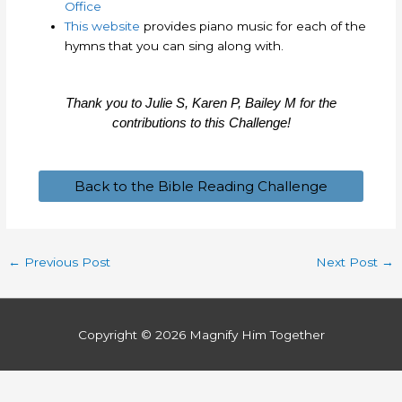
Office
This website
provides piano music for each of the
hymns that you can sing along with.
Thank you to Julie S, Karen P, Bailey M for the
contributions to this Challenge!
Back to the Bible Reading Challenge
←
Previous Post
Next Post
→
Copyright © 2026
Magnify Him Together