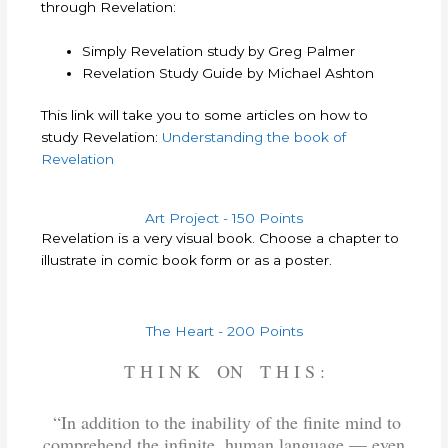
through Revelation:
Simply Revelation study by Greg Palmer
Revelation Study Guide by Michael Ashton
This link will take you to some articles on how to
study Revelation:
Understanding the book of
Revelation
Art Project - 150 Points
Revelation is a very visual book. Choose a chapter to
illustrate in comic book form or as a poster.
The Heart - 200 Points
T H I N K ON T H I S :
“In addition to the inability of the finite mind to
comprehend the infinite, human language — even