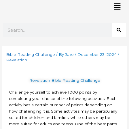
Skip
Mai
to
Men
content
Search
Bible Reading Challenge
/ By
Julie
/
December 23, 2024
/
Revelation
Revelation Bible Reading Challenge
Challenge yourself to achieve 1000 points by
completing your choice of the following activities. Each
activity has a certain number of points depending on
how challenging it is. Some activites may be particularly
suited for children and families, while others may be
more suited for adults and teens. One of the best parts