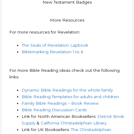
New Testament Badges
More Resources
For more resources for Revelation:
The Seals of Revelation Lapbook
Biblemarking Revelation 1 to 6
For more Bible Reading ideas check out the following
links:
Dynamic Bible Readings for the whole family
Bible Reading Templates for adults and children
Family Bible Readings – Book Review
Bible Reading Discussion Cards
Link for North American Booksellers:
Detroit Book
Supply
&
California Christadelphian Library
Link for UK Booksellers:
The Christadelphian