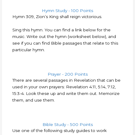
Hymn Study - 100 Points
Hymn 309, Zion’s King shall reign victorious.
Sing this hymn. You can find a link below for the
music. Write out the hymn (worksheet below), and
see if you can find Bible passages that relate to this
particular hymn.
Prayer - 200 Points
There are several passages in Revelation that can be
used in your own prayers: Revelation 4:11, 5:14, 7:12,
15:3-4. Look these up and write them out. Memorize
them, and use them.
Bible Study - 500 Points
Use one of the following study guides to work