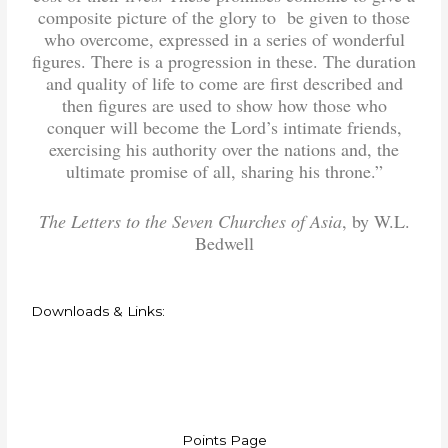
composite picture of the glory to be given to those
who overcome, expressed in a series of wonderful
figures. There is a progression in these. The duration
and quality of life to come are first described and
then figures are used to show how those who
conquer will become the Lord’s intimate friends,
exercising his authority over the nations and, the
ultimate promise of all, sharing his throne.”
The Letters to the Seven Churches of Asia
, by W.L.
Bedwell
Downloads & Links:
Points Page