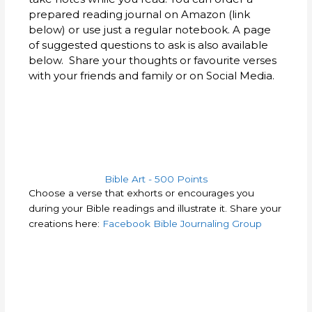
prepared reading journal on Amazon (link
below) or use just a regular notebook. A page
of suggested questions to ask is also available
below. Share your thoughts or favourite verses
with your friends and family or on Social Media.
Bible Art - 500 Points
Choose a verse that exhorts or encourages you
during your Bible readings and illustrate it. Share your
creations here:
Facebook Bible Journaling Group