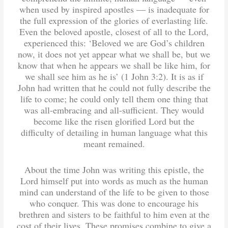
when used by inspired apostles — is inadequate for
the full expression of the glories of everlasting life.
Even the beloved apostle, closest of all to the Lord,
experienced this: ‘Beloved we are God’s children
now, it does not yet appear what we shall be, but we
know that when he appears we shall be like him, for
we shall see him as he is’ (1 John 3:2). It is as if
John had written that he could not fully describe the
life to come; he could only tell them one thing that
was all-embracing and all-sufficient. They would
become like the risen glorified Lord but the
difficulty of detailing in human language what this
meant remained.
About the time John was writing this epistle, the
Lord himself put into words as much as the human
mind can understand of the life to be given to those
who conquer. This was done to encourage his
brethren and sisters to be faithful to him even at the
cost of their lives. These promises combine to give a