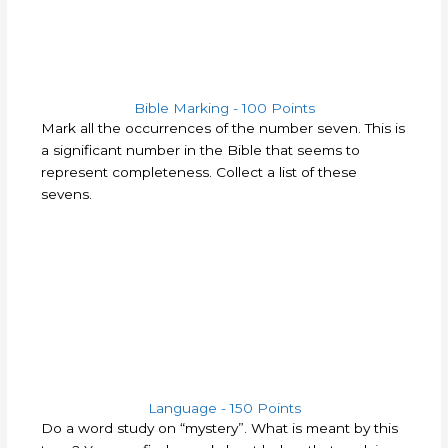
Bible Marking - 100 Points​
Mark all the occurrences of the number seven. This is
a significant number in the Bible that seems to
represent completeness. Collect a list of these
sevens.
Language - 150 Points
Do a word study on “mystery”.
What is meant by this