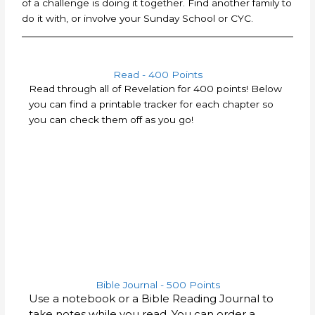
of a challenge is doing it together. Find another family to
do it with, or involve your Sunday School or CYC.
Read - 400 Points
Read through all of Revelation for 400 points! Below
you can find a printable tracker for each chapter so
you can check them off as you go!
Bible Journal - 500 Points
Use a notebook or a Bible Reading Journal to
take notes while you read. You can order a