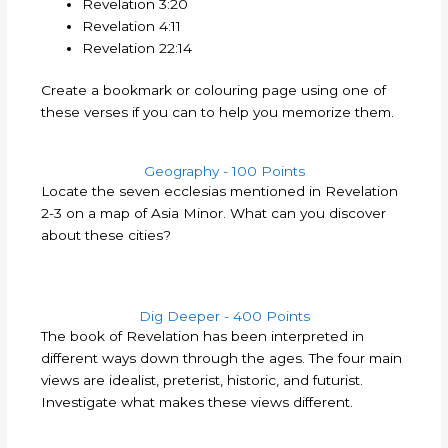
Revelation 3:20
Revelation 4:11
Revelation 22:14
Create a bookmark or colouring page using one of
these verses if you can to help you memorize them.
Geography - 100 Points
Locate the seven ecclesias mentioned in Revelation
2-3 on a map of Asia Minor. What can you discover
about these cities?
Dig Deeper - 400 Points
The book of Revelation has been interpreted in
different ways down through the ages. The four main
views are idealist, preterist, historic, and futurist.
Investigate what makes these views different.