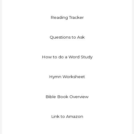
Reading Tracker
Questions to Ask
How to do a Word Study
Hymn Worksheet
Bible Book Overview
Link to Amazon