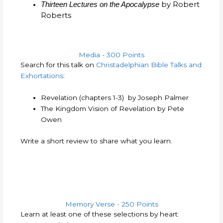
by Robert
Thirteen Lectures on the Apocalypse
Roberts
Media - 300 Points
Search for this talk on
Christadelphian Bible Talks and
Exhortations
:
Revelation (chapters 1-3) by Joseph Palmer
The Kingdom Vision of Revelation by Pete
Owen
Write a short review to share what you learn.
Memory Verse - 250 Points
Learn at least one of these selections by heart: