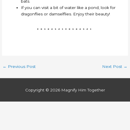
bats.
If you can visit a bit of water like a pond, look for
dragonflies or damselflies. Enjoy their beauty!
←
Previous Post
Next Post
→
Copyright © 2026
Magnify Him Together