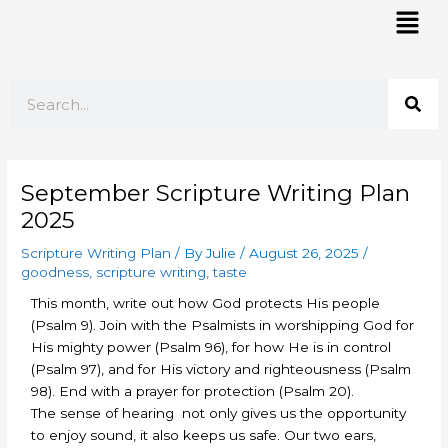
Skip
Mai
to
Men
content
Search
September Scripture Writing Plan
2025
Scripture Writing Plan
/ By
Julie
/
August 26, 2025
/
goodness
,
scripture writing
,
taste
This month, write out how God protects His people
(Psalm 9). Join with the Psalmists in worshipping God for
His mighty power (Psalm 96), for how He is in control
(Psalm 97), and for His victory and righteousness (Psalm
98). End with a prayer for protection (Psalm 20).
The sense of hearing not only gives us the opportunity
to enjoy sound, it also keeps us safe. Our two ears,