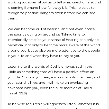
working together, allow us to tell what direction a sound
is coming fromand how far away it is. This helps us to
recognize possible dangers often before we can see
them.
We can become dull of hearing, and not even notice
the sounds going on around us. Taking time to
intentionally practice your sense of hearing can only be
beneficial, not only to become more aware of the world
around you, but to also be more attentive to the people
in your life and what they have to say to you.
Listening to the words of God is emphasized in the
Bible as something that will have a positive effect on
your life. “Incline your ear, and come unto me: hear, and
your soul shall live; and I will make an everlasting
covenant with you, even the sure mercies of David”
(Isaiah 55:3).
To be wise requires a willingness to listen. Whether it is