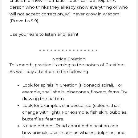
criticism or new information, both can be helpful. A
person who thinks they already know everything or who
will not accept correction, will never grow in wisdom
(Proverbs 9:9).
Use your ears to listen and learn!
Notice Creation!
This month, practice listening to the noises of Creation.
As well, pay attention to the following:
Look for spirals in Creation (Fibonacci spiral). For
example, snail shells, pinecones, flowers, ferns. Try
drawing the pattern.
Look for examples of iridescence (colours that
change with light). For example, fish skin, bubbles,
butterflies, feathers.
Notice echoes. Read about echolocation and
how animals use it such as whales, dolphins, and