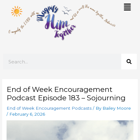
Skip
Mai
to
Men
content
Search
End of Week Encouragement
Podcast Episode 183 – Sojourning
End of Week Encouragement Podcasts
/ By
Bailey Moore
/
February 6, 2026