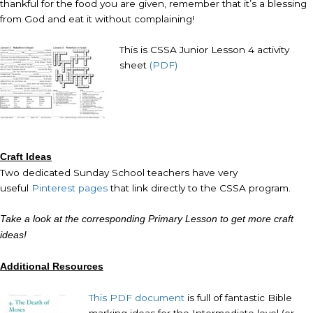
thankful for the food you are given, remember that it’s a blessing
from God and eat it without complaining!
This is CSSA Junior Lesson 4 activity
sheet
(PDF)
Craft Ideas
Two dedicated Sunday School teachers have very
useful
Pinterest pages
that link directly to the CSSA program.
Take a look at the corresponding Primary Lesson to get more craft
ideas!
Additional Resources
This PDF document
is full of fantastic Bible
marking ideas for the Intermediate level (or