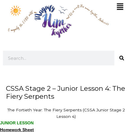
Skip
Mai
to
Men
content
Search
CSSA Stage 2 – Junior Lesson 4: The
Fiery Serpents
The Fortieth Year: The Fiery Serpents (CSSA Junior Stage 2
Lesson 4)
JUNIOR LESSON
Homework Sheet