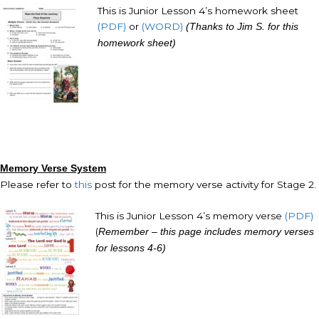
This is Junior Lesson 4’s homework sheet
(PDF)
or
(WORD)
(Thanks to Jim S. for this
homework sheet)
Memory Verse System
Please refer to
this
post for the memory verse activity for Stage 2.
This is Junior Lesson 4’s memory verse
(PDF)
(
Remember – this page includes memory verses
for lessons 4-6)