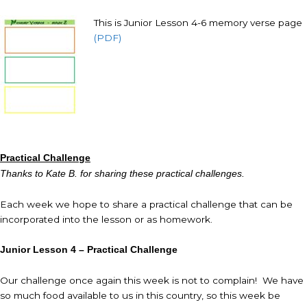
This is Junior Lesson 4-6 memory verse page
(PDF)
Practical Challenge
Thanks to Kate B. for sharing these practical challenges.
Each week we hope to share a practical challenge that can be
incorporated into the lesson or as homework.
Junior Lesson 4 – Practical Challenge
Our challenge once again this week is not to complain! We have
so much food available to us in this country, so this week be