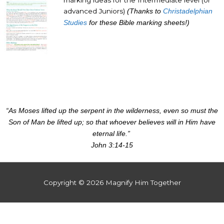
advanced Juniors)
(Thanks to
Christadelphian
Studies
for these Bible marking sheets!)
“As Moses lifted up the serpent in the wilderness, even so must the
Son of Man be lifted up; so that whoever believes will in Him have
eternal life.”
John 3:14-15
Copyright © 2026
Magnify Him Together