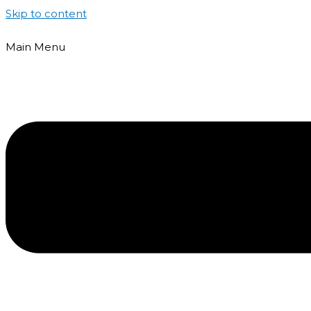
Skip to content
Main Menu