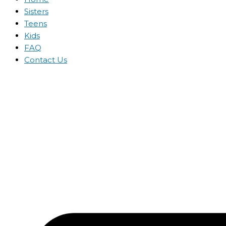
Sisters
Teens
Kids
FAQ
Contact Us