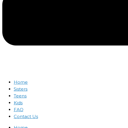
Home
Sisters
Teens
Kids
FAQ
Contact Us
Home