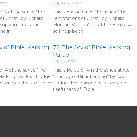
020
August 31, 2020
 of 6 of the series “The
This is part 4 of 6 of the series “The
of Christ” by Richard
Temptations of Christ” by Richard
 up your cross and
Morgan. We can’t treat the Bible as a
une in
self-help book
y of Bible Marking
72. The Joy of Bible Marking
Part 3
July 27, 2020
 of 4 of the series “The
This is Part 3 of 4 in the series titled,
 Marking” by Josh Hodge.
“The Joy of Bible Marking” by Josh
 discusses the usefulness
Hodge. This episode discusses the
usefulness of Bible