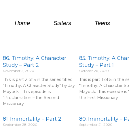
Skip
to
content
Home
Sisters
Teens
P
P
P
P
P
P
P
P
P
P
P
86. Timothy: A Character
85. Timothy: A Cha
a
a
a
a
a
a
a
a
a
a
a
Study – Part 2
Study – Part 1
g
g
g
g
g
g
g
g
g
g
g
November 2, 2020
October 26, 2020
e
e
e
e
e
e
e
e
e
e
e
This is part 2 of 5 in the series titled
This is part 1 of 5 in the s
“Timothy: A Character Study” by Jay
“Timothy: A Character St
Mayock. This episode is
Mayock. This episode is “
“Proclamation – the Second
the First Missionary
Missionary
81. Immortality – Part 2
80. Immortality – Pa
September 28, 2020
September 21, 2020