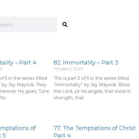
rch
ality – Part 4
82. Immortality – Part 3
20
October 5, 2020
of 5 in the series titled
This is part 3 of 5 in the series titled
” by Jay Mayock. They
“Immortality” by Jay Mayock. Bless
herever He goes. Tune
the Lord, ye his angels, that excel in
for
strength, that
emptations of
77. The Temptations of Christ
t 5
Part 4