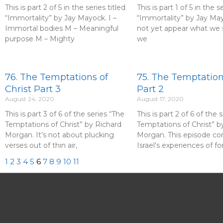
This is part 2 of 5 in the series titled
This is part 1 of 5 in the s
“Immortality” by Jay Mayock. I –
“Immortality” by Jay May
Immortal bodies M – Meaningful
not yet appear what we s
purpose M – Mighty
we
76. The Temptations of
75. The Temptations
Christ Part 3
Part 2
August 24, 2020
August 17, 2020
This is part 3 of 6 of the series “The
This is part 2 of 6 of the 
Temptations of Christ” by Richard
Temptations of Christ” b
Morgan. It’s not about plucking
Morgan. This episode c
verses out of thin air,
Israel’s experiences of fo
1
2
3
4
5
6
7
8
9
10
11