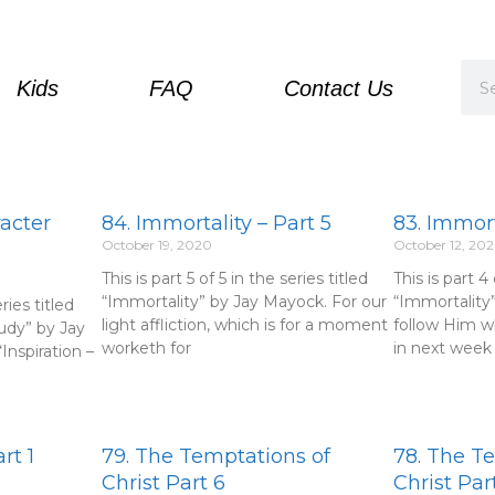
Sea
Kids
FAQ
Contact Us
racter
84. Immortality – Part 5
83. Immort
October 19, 2020
October 12, 20
This is part 5 of 5 in the series titled
This is part 4 
“Immortality” by Jay Mayock. For our
“Immortality
eries titled
light affliction, which is for a moment
follow Him w
udy” by Jay
worketh for
in next week 
Inspiration –
rt 1
79. The Temptations of
78. The T
Christ Part 6
Christ Par