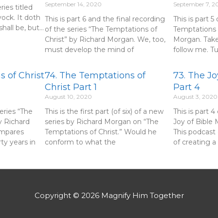
September 14, 2020
September 7, 2
eries titled
ock. It doth
This is part 6 and the final recording
This is part 5
hall be, but…
of the series “The Temptations of
Temptations 
Christ” by Richard Morgan. We, too,
Morgan. Take
must develop the mind of
follow me. T
 of Christ
74. The Temptations of
73. The Jo
Christ Part 1
Part 4
August 10, 2020
August 3, 2020
series “The
This is the first part (of six) of a new
This is part 4
y Richard
series by Richard Morgan on “The
Joy of Bible
ompares
Temptations of Christ.” Would he
This podcast
rty years in
conform to what the
of creating a
Copyright © 2026
Magnify Him Together