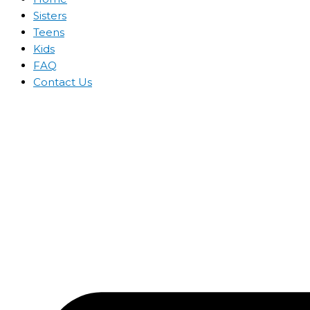
Sisters
Teens
Kids
FAQ
Contact Us