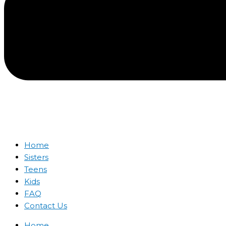
Home
Sisters
Teens
Kids
FAQ
Contact Us
Home