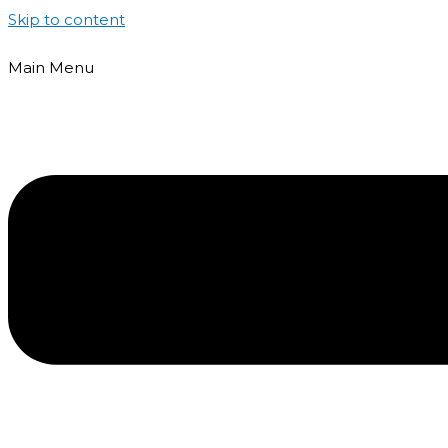
Skip to content
Main Menu