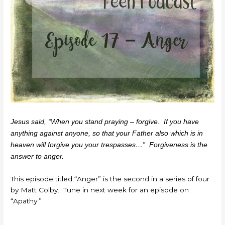
Jesus said, “When you stand praying – forgive. If you have
anything against anyone, so that your Father also which is in
heaven will forgive you your trespasses…” Forgiveness is the
answer to anger.
This episode titled “Anger” is the second in a series of four
by Matt Colby. Tune in next week for an episode on
“Apathy.”