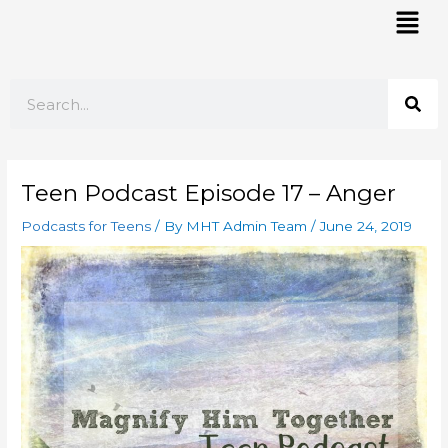
Skip
Mai
to
Men
content
Search
Teen Podcast Episode 17 – Anger
Podcasts for Teens
/ By
MHT Admin Team
/
June 24, 2019