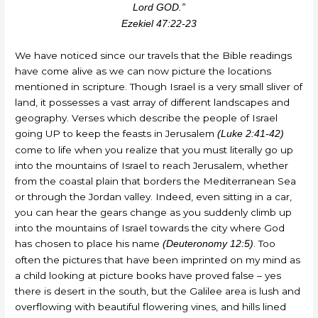
Lord GOD.”
Ezekiel 47:22-23
We have noticed since our travels that the Bible readings
have come alive as we can now picture the locations
mentioned in scripture. Though Israel is a very small sliver of
land, it possesses a vast array of different landscapes and
geography. Verses which describe the people of Israel
going UP to keep the feasts in Jerusalem
(Luke 2:41-42)
come to life when you realize that you must literally go up
into the mountains of Israel to reach Jerusalem, whether
from the coastal plain that borders the Mediterranean Sea
or through the Jordan valley. Indeed, even sitting in a car,
you can hear the gears change as you suddenly climb up
into the mountains of Israel towards the city where God
has chosen to place his name
. Too
(Deuteronomy 12:5)
often the pictures that have been imprinted on my mind as
a child looking at picture books have proved false – yes
there is desert in the south, but the Galilee area is lush and
overflowing with beautiful flowering vines, and hills lined