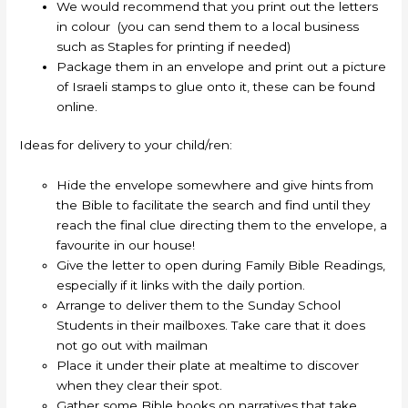
We would recommend that you print out the letters
in colour (you can send them to a local business
such as Staples for printing if needed)
Package them in an envelope and print out a picture
of Israeli stamps to glue onto it, these can be found
online.
Ideas for delivery to your child/ren:
Hide the envelope somewhere and give hints from
the Bible to facilitate the search and find until they
reach the final clue directing them to the envelope, a
favourite in our house!
Give the letter to open during Family Bible Readings,
especially if it links with the daily portion.
Arrange to deliver them to the Sunday School
Students in their mailboxes. Take care that it does
not go out with mailman
Place it under their plate at mealtime to discover
when they clear their spot.
Gather some Bible books on narratives that take