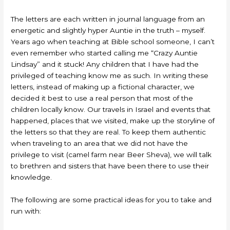
The letters are each written in journal language from an
energetic and slightly hyper Auntie in the truth – myself.
Years ago when teaching at Bible school someone, I can’t
even remember who started calling me “Crazy Auntie
Lindsay” and it stuck! Any children that I have had the
privileged of teaching know me as such. In writing these
letters, instead of making up a fictional character, we
decided it best to use a real person that most of the
children locally know. Our travels in Israel and events that
happened, places that we visited, make up the storyline of
the letters so that they are real. To keep them authentic
when traveling to an area that we did not have the
privilege to visit (camel farm near Beer Sheva), we will talk
to brethren and sisters that have been there to use their
knowledge.
The following are some practical ideas for you to take and
run with: