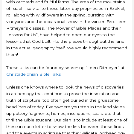
with orchards and fruitful farms. The area of the mountains
of Israel – so vital to those latter-day prophecies in Ezekiel,
roll along with wildflowers in the spring, bursting with
vineyards and the occasional snow in the winter. Bro. Leen
Ritmeyer’s classes, “The Power of Bible Places and their
Lessons for Us”, have helped to open our eyes to the
lessons that God built into the places throughout the land
in the actual geography itself. We would highly recommend
them!
These talks can be found by searching “Leen Ritmeyer” at
Christadelphian Bible Talks.
Unless one knows where to look, the news of discoveries
in archeology that continue to prove the inspiration and
truth of scripture, too often get buried in the gruesome
headlines of today. Everywhere you step in the land yields
up pottery fragments, homes, inscriptions, seals, etc that
thrill the Bible student. Our plan is to include at least one of
these in each letter to show the link between these finds
and the events in scripture that they validate. Archaeology