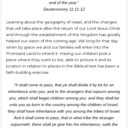
end of the year.”
Deuteronomy 11:11-12
Learning about the geography of Israel, and the changes
that will take place after the return of our Lord Jesus Christ
and through the establishment of the Kingdom has greatly
helped our vision of the coming age. We long for that day
when by grace we and our families will enter into the
Promised Land to inherit it. Having our children pick a
place where they want to live, able to picture it and its
location in relation to places in the Biblical text has been a
faith-building exercise.
“It shall come to pass, that ye shall divide it by lot for an
inheritance unto you, and to the strangers that sojourn among
you, which shall beget children among you: and they shall be
unto you as born in the country among the children of Israel;
they shall have inheritance with you among the tribes of Israel.
And it shall come to pass, that in what tribe the stranger
sojourneth, there shall ye give him his inheritance, saith the