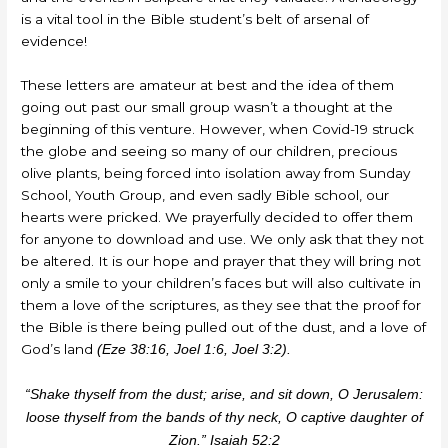
is a vital tool in the Bible student’s belt of arsenal of
evidence!
These letters are amateur at best and the idea of them
going out past our small group wasn’t a thought at the
beginning of this venture. However, when Covid-19 struck
the globe and seeing so many of our children, precious
olive plants, being forced into isolation away from Sunday
School, Youth Group, and even sadly Bible school, our
hearts were pricked. We prayerfully decided to offer them
for anyone to download and use. We only ask that they not
be altered. It is our hope and prayer that they will bring not
only a smile to your children’s faces but will also cultivate in
them a love of the scriptures, as they see that the proof for
the Bible is there being pulled out of the dust, and a love of
God’s land
(Eze 38:16, Joel 1:6, Joel 3:2).
“Shake thyself from the dust; arise, and sit down, O Jerusalem:
loose thyself from the bands of thy neck, O captive daughter of
Zion.” Isaiah 52:2