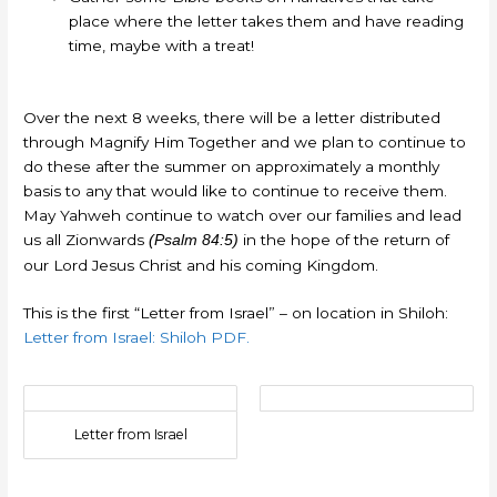
place where the letter takes them and have reading
time, maybe with a treat!
Over the next 8 weeks, there will be a letter distributed
through Magnify Him Together and we plan to continue to
do these after the summer on approximately a monthly
basis to any that would like to continue to receive them.
May Yahweh continue to watch over our families and lead
us all Zionwards
in the hope of the return of
(Psalm 84:5)
our Lord Jesus Christ and his coming Kingdom.
This is the first “Letter from Israel” – on location in Shiloh:
Letter from Israel: Shiloh PDF.
Letter from Israel