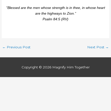
“Blessed are the men whose strength is in thee, in whose heart
are the highways to Zion.”
Psalm 84:5 (RV)
←
Previous Post
Next Post
→
Copyright © 2026
Magnify Him Together