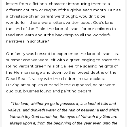
letters from a fictional character introducing them to a
different country or region of the globe each month. But as
a Christadelphian parent we thought, wouldn’t it be
wonderful if there were letters written about God’s land,
the land of the Bible, the land of Israel, for our children to
read and learn about the backdrop to all the wonderful
narratives in scripture?
Our family was blessed to experience the land of Israel last
summer and we were left with a great longing to share the
rolling verdant green hills of Galilee, the soaring heights of
the Hermon range and down to the lowest depths of the
Dead Sea rift valley with the children in our ecclesia.
Having art supplies at hand in the cupboard, paints were
dug out, brushes found and painting began!
“The land, whither ye go to possess it, is a land of hills and
valleys, and drinketh water of the rain of heaven; a land which
Yahweh thy God careth for; the eyes of Yahweh thy God are
always upon it, from the beginning of the year even unto the