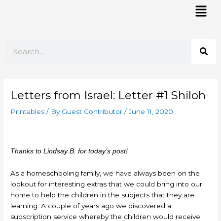
Skip
Mai
to
Men
content
Search
Letters from Israel: Letter #1 Shiloh
Printables
/ By
Guest Contributor
/
June 11, 2020
Thanks to Lindsay B. for today’s post!
As a homeschooling family, we have always been on the
lookout for interesting extras that we could bring into our
home to help the children in the subjects that they are
learning. A couple of years ago we discovered a
subscription service whereby the children would receive