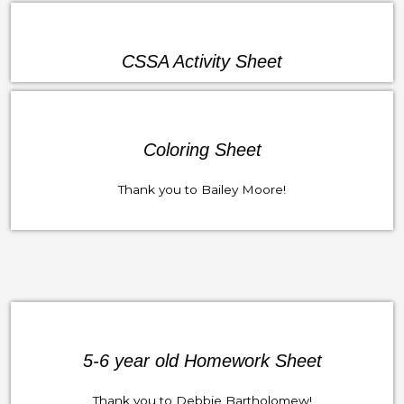
CSSA Activity Sheet
Coloring Sheet
Thank you to Bailey Moore!
5-6 year old Homework Sheet
Thank you to Debbie Bartholomew!