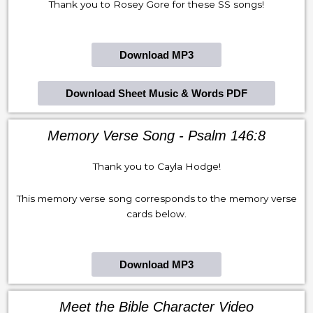
Thank you to Rosey Gore for these SS songs!
Download MP3
Download Sheet Music & Words PDF
Memory Verse Song - Psalm 146:8
Thank you to Cayla Hodge!
This memory verse song corresponds to the memory verse
cards below.
Download MP3
Meet the Bible Character Video