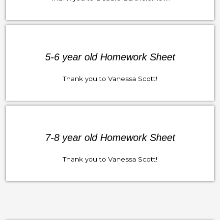
5-6 year old Homework Sheet
Thank you to Vanessa Scott!
7-8 year old Homework Sheet
Thank you to Vanessa Scott!