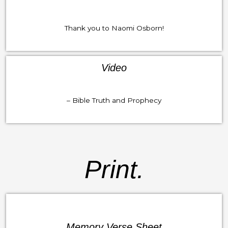
Thank you to Naomi Osborn!
Video
– Bible Truth and Prophecy
Print.
Memory Verse Sheet