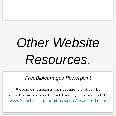
Other Website
Resources.
FreeBibleImages Powerpoint
Freebibleimages.org has illustrations that can be
downloaded and used to tell the story. Follow this link:
www.freebibleimages.org/illustrations/jesus-blind-man/