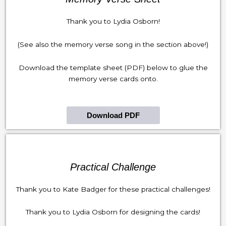
Thank you to Lydia Osborn!
(See also the memory verse song in the section above!)
Download the template sheet (PDF) below to glue the
memory verse cards onto.
Download PDF
Practical Challenge
Thank you to Kate Badger for these practical challenges!
Thank you to Lydia Osborn for designing the cards!