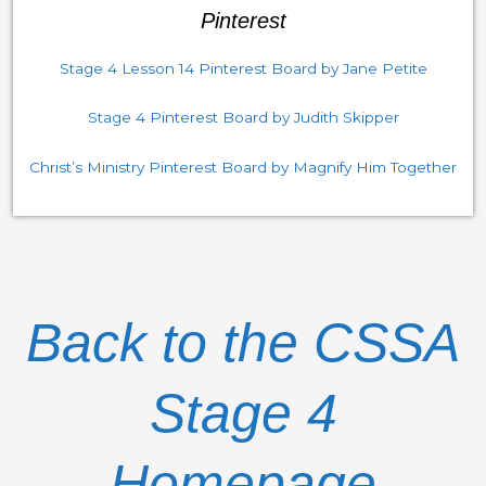
Pinterest
Stage 4 Lesson 14 Pinterest Board by Jane Petite
Stage 4 Pinterest Board by Judith Skipper
Christ’s Ministry Pinterest Board by Magnify Him Together
Back to the CSSA
Stage 4
Homepage