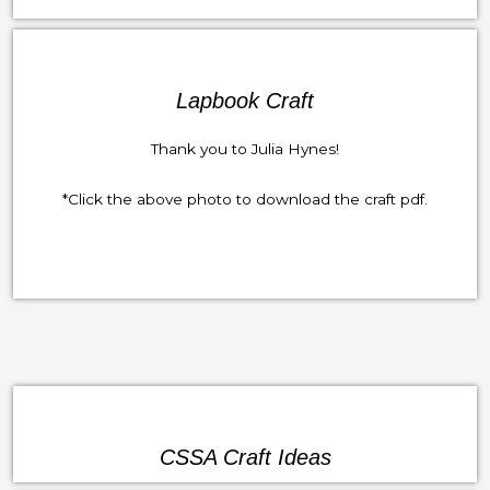
Lapbook Craft
Thank you to Julia Hynes!
*Click the above photo to download the craft pdf.
CSSA Craft Ideas