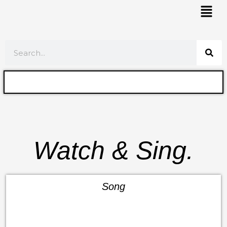
Skip
Mai
to
Men
content
Search
Watch & Sing.
Song