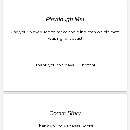
Playdough Mat
Use your playdough to make the blind man on his matt
waiting for Jesus!
Thank you to Sheva Billington!
Comic Story
Thank you to Vanessa Scott!