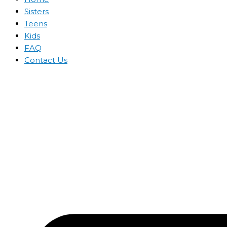
Sisters
Teens
Kids
FAQ
Contact Us