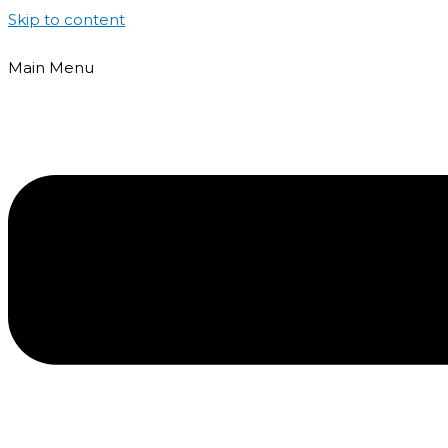
Skip to content
Main Menu