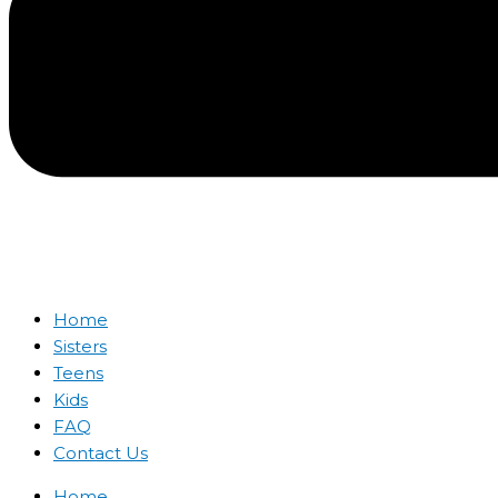
Home
Sisters
Teens
Kids
FAQ
Contact Us
Home