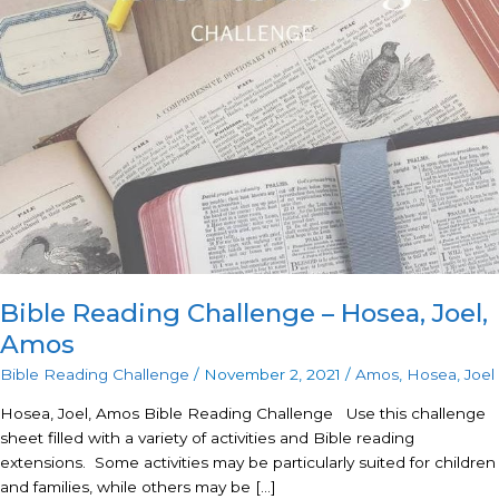
Challenge
–
Hosea,
Joel,
Amos
Bible Reading Challenge – Hosea, Joel,
Amos
Bible Reading Challenge
/
November 2, 2021
/
Amos
,
Hosea
,
Joel
Hosea, Joel, Amos Bible Reading Challenge Use this challenge
sheet filled with a variety of activities and Bible reading
extensions. Some activities may be particularly suited for children
and families, while others may be […]