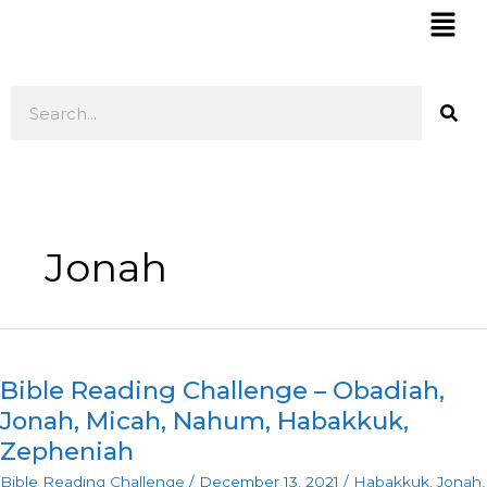
Skip
Mai
to
Men
content
Search
Jonah
Bible
Reading
Bible Reading Challenge – Obadiah,
Challenge
–
Jonah, Micah, Nahum, Habakkuk,
Obadiah,
Zepheniah
Jonah,
Bible Reading Challenge
/
December 13, 2021
/
Habakkuk
,
Jonah
,
Micah,