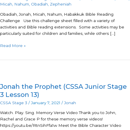
Micah
,
Nahum
,
Obadiah
,
Zepheniah
Nahum,
Habakkuk,
Obadiah, Jonah, Micah, Nahum, Habakkuk Bible Reading
Zepheniah
Challenge Use this challenge sheet filled with a variety of
activities and Bible reading extensions. Some activities may be
particularly suited for children and families, while others […]
Read More »
Jonah
the
Jonah the Prophet (CSSA Junior Stage
Prophet
(CSSA
3 Lesson 13)
Junior
CSSA Stage 3
/
January 7, 2021
/
Jonah
Stage
3
Watch. Play. Sing. Memory Verse Video Thank you to John,
Lesson
Rachel and Grace P for these memory verse videos!
13)
https://youtu.be/RtnSihFfa1w Meet the Bible Character Video