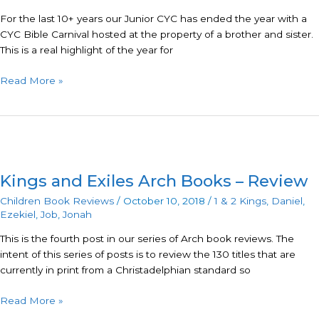
For the last 10+ years our Junior CYC has ended the year with a
CYC Bible Carnival hosted at the property of a brother and sister.
This is a real highlight of the year for
Read More »
Kings
and
Kings and Exiles Arch Books – Review
Exiles
Arch
Children Book Reviews
/
October 10, 2018
/
1 & 2 Kings
,
Daniel
,
Books
Ezekiel
,
Job
,
Jonah
–
This is the fourth post in our series of Arch book reviews. The
Review
intent of this series of posts is to review the 130 titles that are
currently in print from a Christadelphian standard so
Read More »