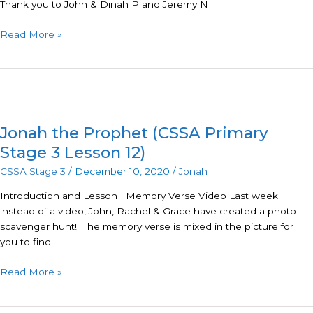
Thank you to John & Dinah P and Jeremy N
Read More »
Jonah
the
Jonah the Prophet (CSSA Primary
Prophet
(CSSA
Stage 3 Lesson 12)
Primary
CSSA Stage 3
/
December 10, 2020
/
Jonah
Stage
3
Introduction and Lesson Memory Verse Video Last week
Lesson
instead of a video, John, Rachel & Grace have created a photo
12)
scavenger hunt! The memory verse is mixed in the picture for
you to find!
Read More »