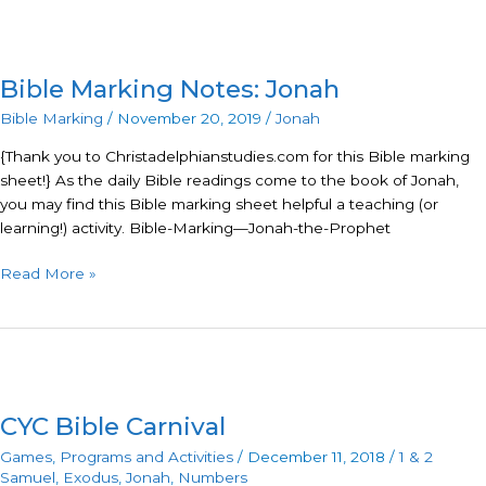
Bible
Marking
Bible Marking Notes: Jonah
Notes:
Jonah
Bible Marking
/
November 20, 2019
/
Jonah
{Thank you to Christadelphianstudies.com for this Bible marking
sheet!} As the daily Bible readings come to the book of Jonah,
you may find this Bible marking sheet helpful a teaching (or
learning!) activity. Bible-Marking—Jonah-the-Prophet
Read More »
CYC
Bible
CYC Bible Carnival
Carnival
Games
,
Programs and Activities
/
December 11, 2018
/
1 & 2
Samuel
,
Exodus
,
Jonah
,
Numbers