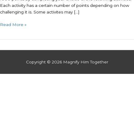
Each activity has a certain number of points depending on how
challenging it is. Some activites may […]
Read More »
Copyright © 2026
Magnify Him Together