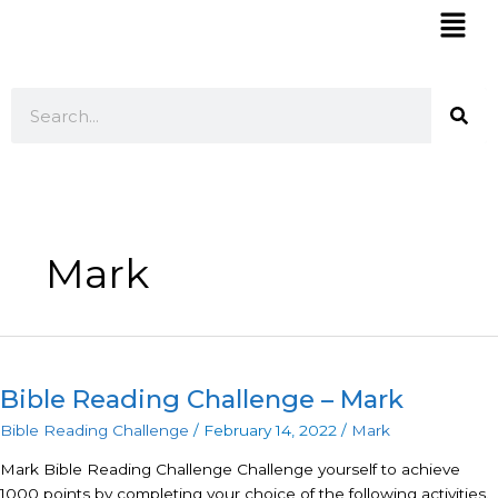
Skip
Mai
to
Men
content
Search
Mark
Bible
Reading
Bible Reading Challenge – Mark
Challenge
–
Bible Reading Challenge
/
February 14, 2022
/
Mark
Mark
Mark Bible Reading Challenge Challenge yourself to achieve
1000 points by completing your choice of the following activities.