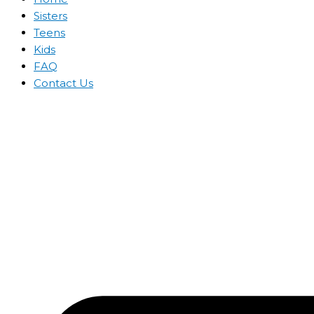
Sisters
Teens
Kids
FAQ
Contact Us