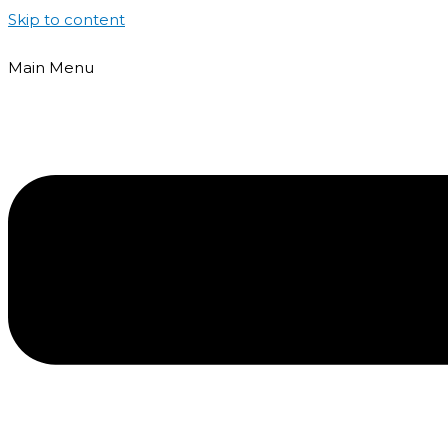
Skip to content
Main Menu