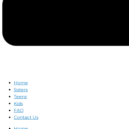
Home
Sisters
Teens
Kids
FAQ
Contact Us
Home