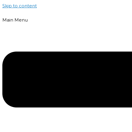
Skip to content
Main Menu