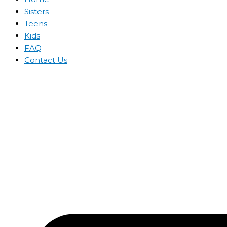
Sisters
Teens
Kids
FAQ
Contact Us