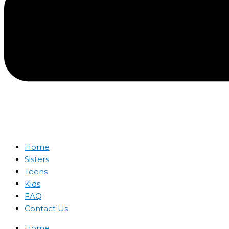
Home
Sisters
Teens
Kids
FAQ
Contact Us
Home