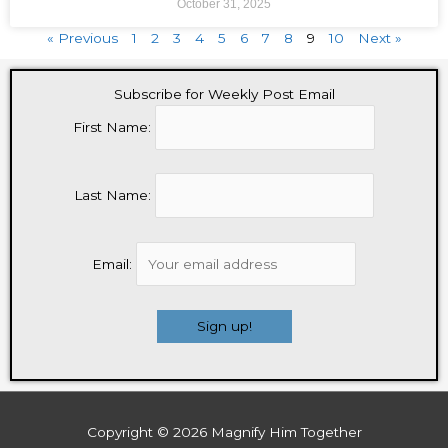
October 31, 2025
« Previous
1
2
3
4
5
6
7
8
9
10
Next »
Subscribe for Weekly Post Email
First Name:
Last Name:
Email:
Copyright © 2026
Magnify Him Together