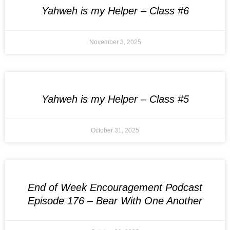
Yahweh is my Helper – Class #6
November 3, 2025
Yahweh is my Helper – Class #5
October 31, 2025
End of Week Encouragement Podcast
Episode 176 – Bear With One Another